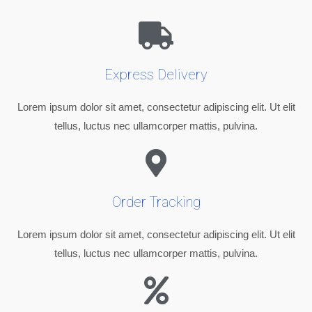
Express Delivery
Lorem ipsum dolor sit amet, consectetur adipiscing elit. Ut elit
tellus, luctus nec ullamcorper mattis, pulvina.
Order Tracking
Lorem ipsum dolor sit amet, consectetur adipiscing elit. Ut elit
tellus, luctus nec ullamcorper mattis, pulvina.