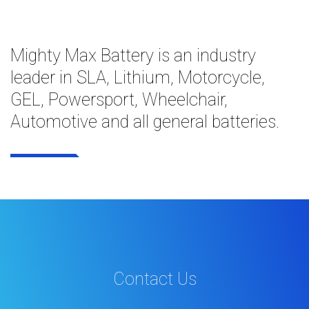
Mighty Max Battery is an industry
leader in SLA, Lithium, Motorcycle,
GEL, Powersport, Wheelchair,
Automotive and all general batteries.
Contact Us