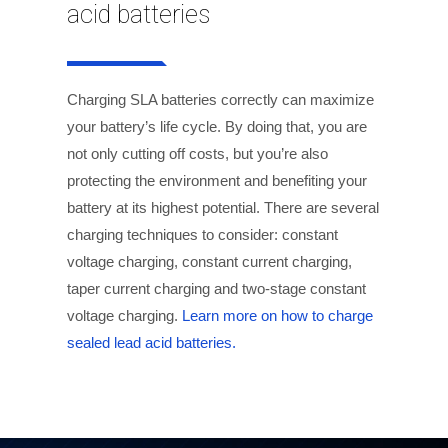
acid batteries
Charging SLA batteries correctly can maximize
your battery’s life cycle. By doing that, you are
not only cutting off costs, but you’re also
protecting the environment and benefiting your
battery at its highest potential. There are several
charging techniques to consider: constant
voltage charging, constant current charging,
taper current charging and two-stage constant
voltage charging.
Learn more on how to charge
sealed lead acid batteries.