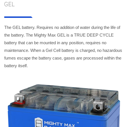
GEL
The GEL battery. Requires no addition of water during the life of
the battery. The Mighty Max GEL is a TRUE DEEP CYCLE
battery that can be mounted in any position, requires no
maintenance. When a Gel Cell battery is charged, no hazardous
fumes escape the battery case, gases are processed within the
battery itself.