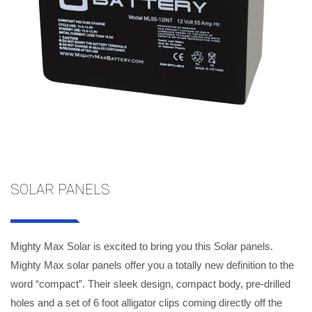
SOLAR PANELS
Mighty Max Solar is excited to bring you this Solar panels.
Mighty Max solar panels offer you a totally new definition to the
word “compact”. Their sleek design, compact body, pre-drilled
holes and a set of 6 foot alligator clips coming directly off the