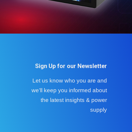
Sign Up for our Newsletter
Let us know who you are and
we’ll keep you informed about
the latest insights & power
supply