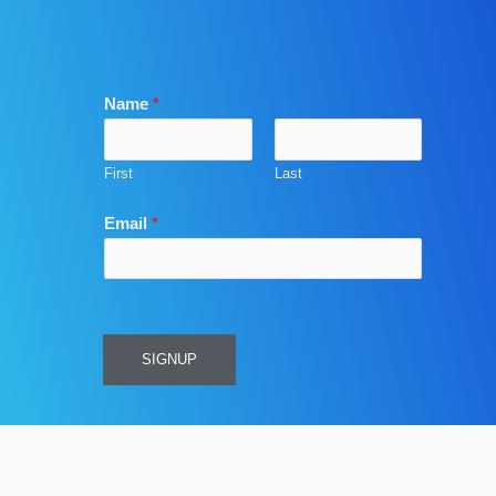
Name
*
First
Last
Email
*
SIGNUP