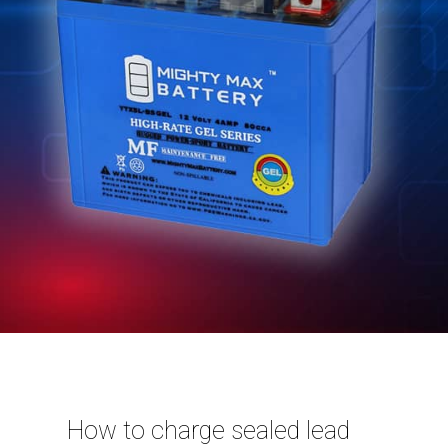
How to charge sealed lead