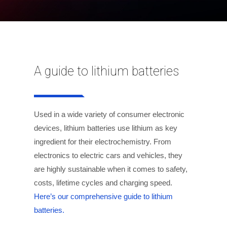
A guide to lithium batteries
Used in a wide variety of consumer electronic
devices, lithium batteries use lithium as key
ingredient for their electrochemistry. From
electronics to electric cars and vehicles, they
are highly sustainable when it comes to safety,
costs, lifetime cycles and charging speed.
Here’s our comprehensive guide to lithium
batteries.