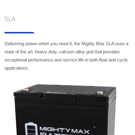
SLA
Delivering power when you need it, the Mighty Max SLA uses a
state of the art, heavy-duty, calcium-alloy grid that provides
exceptional performance and service life in both float and cyclic
applications.