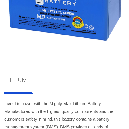
LITHIUM
Invest in power with the Mighty Max Lithium Battery.
Manufactured with the highest quality components and the
customers safety in mind, this battery contains a battery
management system (BMS). BMS provides all kinds of