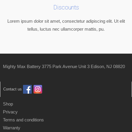
Discounts
Lorem ipsum dolor sit amet, consectetur adipiscing elit. Ut elit
tellus, luctus nec ullamcorper mattis, pu.
Mighty Max Battery 3775 Park Avenue Unit 3 Edison, NJ 08820
Contact us
Shop
Privacy
Terms and conditions
Warranty