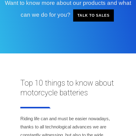
Want to know more about our products and what
can we do for you?
TALK TO SALES
Top 10 things to know about
motorcycle batteries
Riding life can and must be easier nowadays,
thanks to all technological advances we are
constantly witnessing, but also to the wide