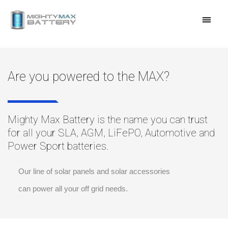
Skip
MAI
to
content
MEN
Are you powered to the MAX?
Mighty Max Battery is the name you can trust
for all your SLA, AGM, LiFePO, Automotive and
Power Sport batteries.
Our line of solar panels and solar accessories
can power all your off grid needs.