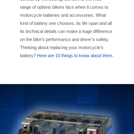
range of options bikers face when it comes to
motorcycle batteries and accessories. What
kind of battery one chooses, its life span and all
its technical details can make a huge difference
on the bike’s performance and driver’s safety.
Thinking about replacing your motorcycle’s
battery?
Here are 10 things to know about them.