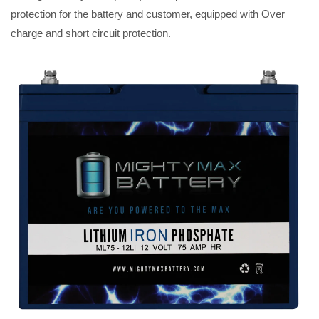
protection for the battery and customer, equipped with Over
charge and short circuit protection.