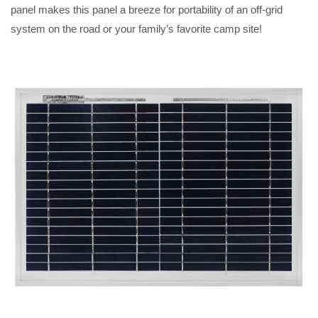
panel makes this panel a breeze for portability of an off-grid
system on the road or your family’s favorite camp site!