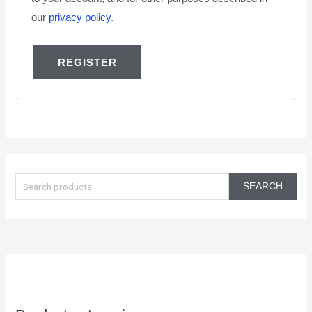
our
privacy policy
.
REGISTER
S
e
SEARCH
a
r
c
h
f
o