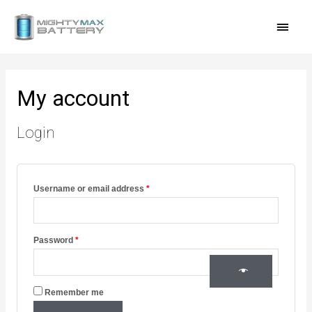
Skip
MAI
to
content
MEN
Required
Required
Required
My account
Login
Username or email address
*
Password
*
Remember me