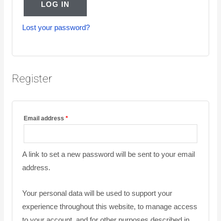
LOG IN
Lost your password?
Register
Email address
*
A link to set a new password will be sent to your email
address.
Your personal data will be used to support your
experience throughout this website, to manage access
to your account, and for other purposes described in