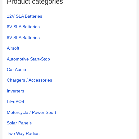
Product categories
r
:
12V SLA Batteries
6V SLA Batteries
8V SLA Batteries
Airsoft
Automotive Start-Stop
Car Audio
Chargers / Accessories
Inverters
LiFePO4
Motorcycle / Power Sport
Solar Panels
Two Way Radios