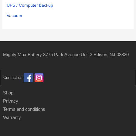
UPS / Computer backup
Vacuum
Mighty Max Battery 3775 Park Avenue Unit 3 Edison, NJ 08820
Contact us
Shop
Privacy
Terms and conditions
Warranty