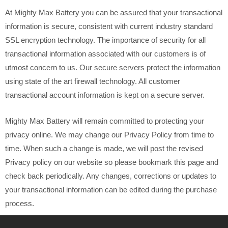
At Mighty Max Battery you can be assured that your transactional
information is secure, consistent with current industry standard
SSL encryption technology. The importance of security for all
transactional information associated with our customers is of
utmost concern to us. Our secure servers protect the information
using state of the art firewall technology. All customer
transactional account information is kept on a secure server.
Mighty Max Battery will remain committed to protecting your
privacy online. We may change our Privacy Policy from time to
time. When such a change is made, we will post the revised
Privacy policy on our website so please bookmark this page and
check back periodically. Any changes, corrections or updates to
your transactional information can be edited during the purchase
process.