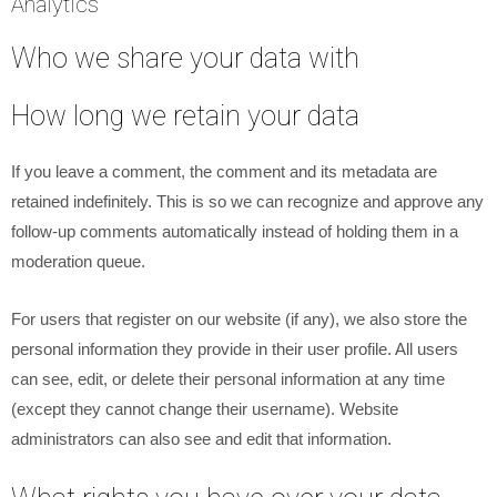
Analytics
Who we share your data with
How long we retain your data
If you leave a comment, the comment and its metadata are
retained indefinitely. This is so we can recognize and approve any
follow-up comments automatically instead of holding them in a
moderation queue.
For users that register on our website (if any), we also store the
personal information they provide in their user profile. All users
can see, edit, or delete their personal information at any time
(except they cannot change their username). Website
administrators can also see and edit that information.