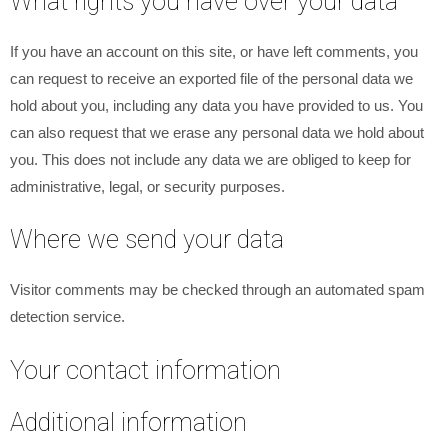
What rights you have over your data
If you have an account on this site, or have left comments, you
can request to receive an exported file of the personal data we
hold about you, including any data you have provided to us. You
can also request that we erase any personal data we hold about
you. This does not include any data we are obliged to keep for
administrative, legal, or security purposes.
Where we send your data
Visitor comments may be checked through an automated spam
detection service.
Your contact information
Additional information