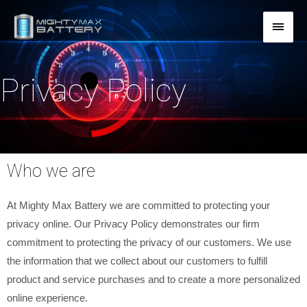
Skip
MAI
to
content
MEN
Privacy Policy
Who we are
At Mighty Max Battery we are committed to protecting your
privacy online. Our Privacy Policy demonstrates our firm
commitment to protecting the privacy of our customers. We use
the information that we collect about our customers to fulfill
product and service purchases and to create a more personalized
online experience.