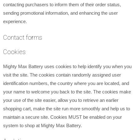
contacting purchasers to inform them of their order status,
sending promotional information, and enhancing the user
experience.
Contact forms
Cookies
Mighty Max Battery uses cookies to help identify you when you
visit the site. The cookies contain randomly assigned user
identification numbers, the country where you are located, and
your name to welcome you back to the site. The cookies make
your use of the site easier, allow you to retrieve an earlier
shopping cart, make the site run more smoothly and help us to
maintain a secure site. Cookies MUST be enabled on your
system to shop at Mighty Max Battery.