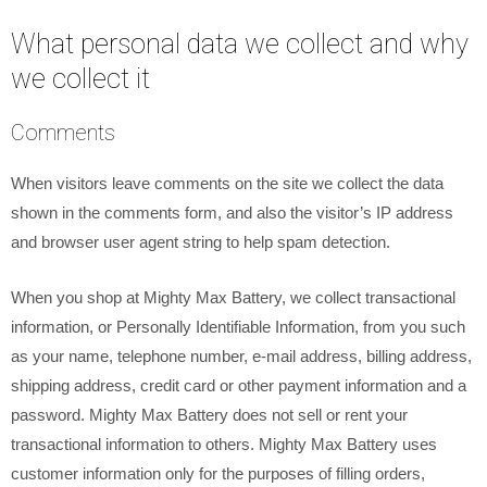
What personal data we collect and why
we collect it
Comments
When visitors leave comments on the site we collect the data
shown in the comments form, and also the visitor’s IP address
and browser user agent string to help spam detection.
When you shop at Mighty Max Battery, we collect transactional
information, or Personally Identifiable Information, from you such
as your name, telephone number, e-mail address, billing address,
shipping address, credit card or other payment information and a
password. Mighty Max Battery does not sell or rent your
transactional information to others. Mighty Max Battery uses
customer information only for the purposes of filling orders,