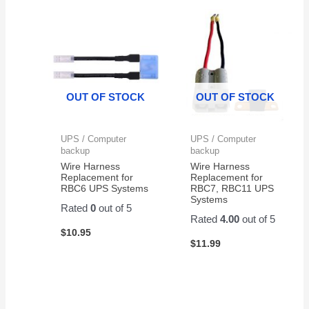
OUT OF STOCK
OUT OF STOCK
UPS / Computer
UPS / Computer
backup
backup
Wire Harness
Wire Harness
Replacement for
Replacement for
RBC6 UPS Systems
RBC7, RBC11 UPS
Systems
Rated
0
out of 5
Rated
4.00
out of 5
$
10.95
$
11.99