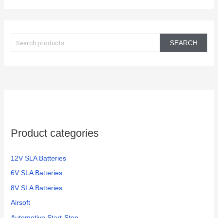
S
e
SEARCH
a
r
c
h
f
o
Product categories
r
:
12V SLA Batteries
6V SLA Batteries
8V SLA Batteries
Airsoft
Automotive Start-Stop