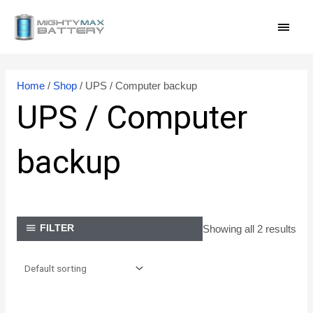
Skip
MAI
to
content
MEN
Home
/
Shop
/ UPS / Computer backup
UPS / Computer
backup
Showing all 2 results
FILTER