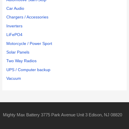
Car Audio
Chargers / Accessories
Inverters
LiFePO4
Motorcycle / Power Sport
Solar Panels
Two Way Radios
UPS / Computer backup
Vacuum
Mighty Max Battery 3775 Park Avenue Unit 3 Edison, NJ 08820