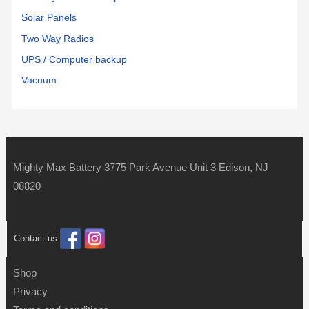
Solar Panels
Two Way Radios
UPS / Computer backup
Vacuum
Mighty Max Battery 3775 Park Avenue Unit 3 Edison, NJ
08820
Contact us
Shop
Privacy