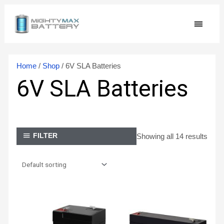
Skip
MAIN
to
content
MEN
Home
/
Shop
/ 6V SLA Batteries
6V SLA Batteries
Showing all 14 results
FILTER