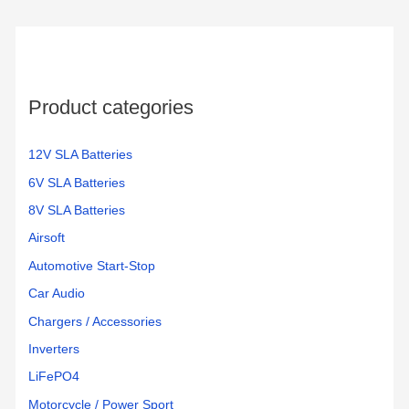
Product categories
12V SLA Batteries
6V SLA Batteries
8V SLA Batteries
Airsoft
Automotive Start-Stop
Car Audio
Chargers / Accessories
Inverters
LiFePO4
Motorcycle / Power Sport