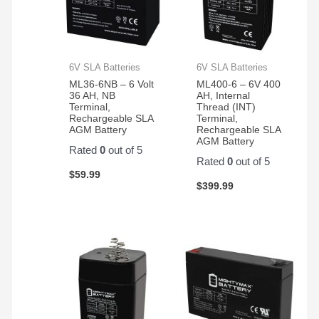
6V SLA Batteries
6V SLA Batteries
ML36-6NB – 6 Volt
ML400-6 – 6V 400
36 AH, NB
AH, Internal
Terminal,
Thread (INT)
Rechargeable SLA
Terminal,
AGM Battery
Rechargeable SLA
AGM Battery
Rated
0
out of 5
Rated
0
out of 5
$
59.99
$
399.99