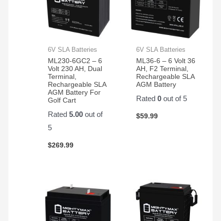
6V SLA Batteries
6V SLA Batteries
ML230-6GC2 – 6
ML36-6 – 6 Volt 36
Volt 230 AH, Dual
AH, F2 Terminal,
Terminal,
Rechargeable SLA
Rechargeable SLA
AGM Battery
AGM Battery For
Rated
0
out of 5
Golf Cart
Rated
5.00
out of
$
59.99
5
$
269.99