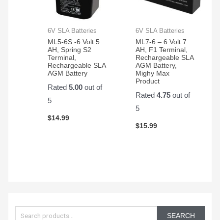
6V SLA Batteries
6V SLA Batteries
ML5-6S -6 Volt 5
ML7-6 – 6 Volt 7
AH, Spring S2
AH, F1 Terminal,
Terminal,
Rechargeable SLA
Rechargeable SLA
AGM Battery,
AGM Battery
Mighy Max
Product
Rated
5.00
out of
Rated
4.75
out of
5
5
$
14.99
$
15.99
S
e
SEARCH