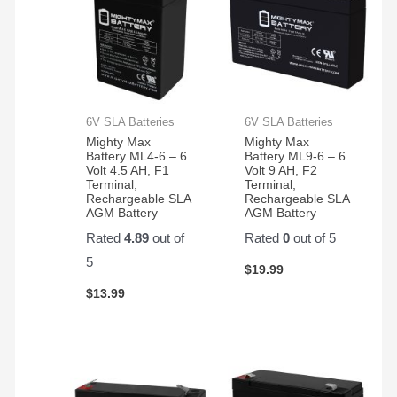
6V SLA Batteries
6V SLA Batteries
Mighty Max
Mighty Max
Battery ML4-6 – 6
Battery ML9-6 – 6
Volt 4.5 AH, F1
Volt 9 AH, F2
Terminal,
Terminal,
Rechargeable SLA
Rechargeable SLA
AGM Battery
AGM Battery
Rated
4.89
out of
Rated
0
out of 5
5
$
19.99
$
13.99