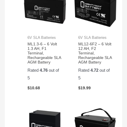
6V SLA Batteries
6V SLA Batteries
ML1.3-6 – 6 Volt
ML12-6F2 – 6 Volt
1.3 AH, F1
12 AH, F2
Terminal,
Terminal,
Rechargeable SLA
Rechargeable SLA
AGM Battery
AGM Battery
Rated
4.76
out of
Rated
4.72
out of
5
5
$
10.68
$
19.99