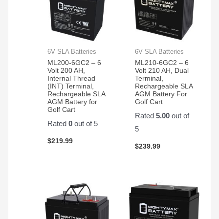
6V SLA Batteries
6V SLA Batteries
ML200-6GC2 – 6
ML210-6GC2 – 6
Volt 200 AH,
Volt 210 AH, Dual
Internal Thread
Terminal,
(INT) Terminal,
Rechargeable SLA
Rechargeable SLA
AGM Battery For
AGM Battery for
Golf Cart
Golf Cart
Rated
5.00
out of
Rated
0
out of 5
5
$
219.99
$
239.99