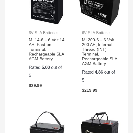
6V SLA Batteries
6V SLA Batteries
ML14-6 – 6 Volt 14
ML200-6 – 6 Volt
AH, Fast-on
200 AH, Internal
Terminal,
Thread (INT)
Rechargeable SLA
Terminal,
AGM Battery
Rechargeable SLA
AGM Battery
Rated
5.00
out of
Rated
4.86
out of
5
5
$
29.99
$
219.99