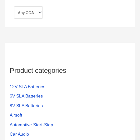
Product categories
12V SLA Batteries
6V SLA Batteries
8V SLA Batteries
Airsoft
Automotive Start-Stop
Car Audio