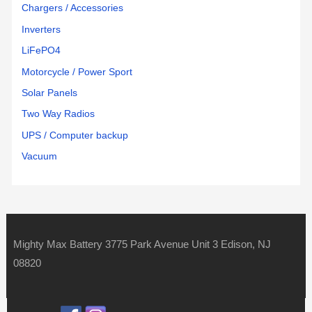
Chargers / Accessories
Inverters
LiFePO4
Motorcycle / Power Sport
Solar Panels
Two Way Radios
UPS / Computer backup
Vacuum
Mighty Max Battery 3775 Park Avenue Unit 3 Edison, NJ
08820