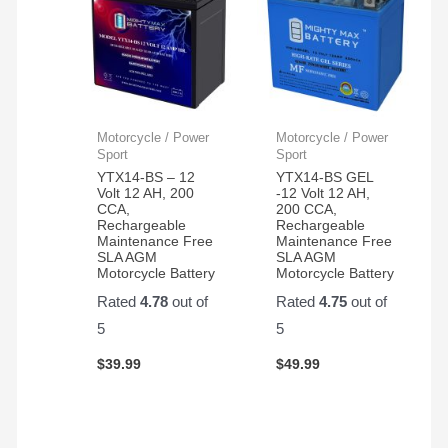
Motorcycle / Power
Motorcycle / Power
Sport
Sport
YTX14-BS – 12
YTX14-BS GEL
Volt 12 AH, 200
-12 Volt 12 AH,
CCA,
200 CCA,
Rechargeable
Rechargeable
Maintenance Free
Maintenance Free
SLA AGM
SLA AGM
Motorcycle Battery
Motorcycle Battery
Rated
4.78
out of
Rated
4.75
out of
5
5
$
39.99
$
49.99