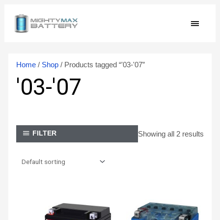
Skip
MAIN
to
content
MEN
Home
/
Shop
/ Products tagged “'03-'07”
'03-'07
Showing all 2 results
FILTER