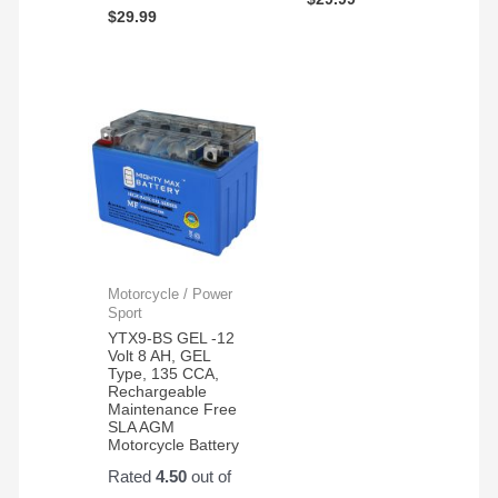
$
29.99
Motorcycle / Power
Sport
YTX9-BS GEL -12
Volt 8 AH, GEL
Type, 135 CCA,
Rechargeable
Maintenance Free
SLA AGM
Motorcycle Battery
Rated
4.50
out of