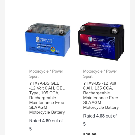
Motorcycle / Power
Motorcycle / Power
Sport
Sport
YTX7A-BS GEL
YTX9-BS -12 Volt
-12 Volt 6 AH, GEL
8 AH, 135 CCA,
Type, 105 CCA,
Rechargeable
Rechargeable
Maintenance Free
Maintenance Free
SLA AGM
SLA AGM
Motorcycle Battery
Motorcycle Battery
Rated
4.68
out of
Rated
4.80
out of
5
5
$
29.99