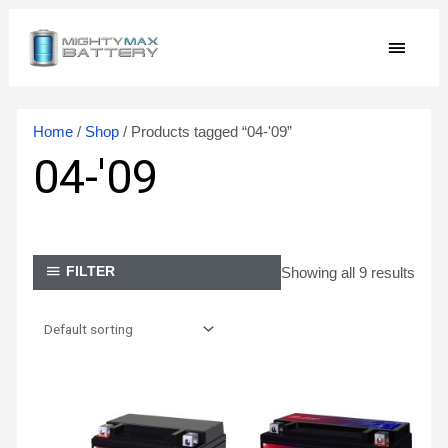
Skip
MAIN
to
content
MEN
Home
/
Shop
/ Products tagged “04-'09”
04-'09
Showing all 9 results
FILTER