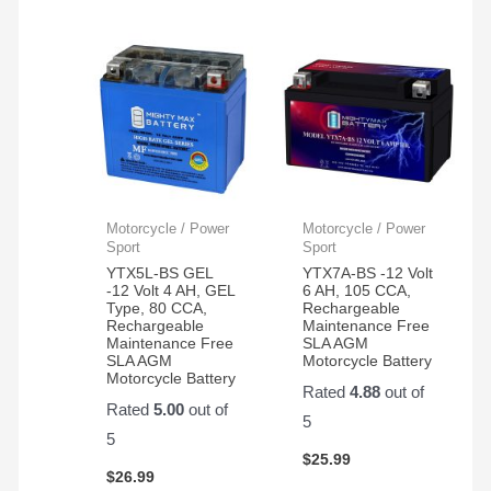
Motorcycle / Power
Motorcycle / Power
Sport
Sport
YTX5L-BS GEL
YTX7A-BS -12 Volt
-12 Volt 4 AH, GEL
6 AH, 105 CCA,
Type, 80 CCA,
Rechargeable
Rechargeable
Maintenance Free
Maintenance Free
SLA AGM
SLA AGM
Motorcycle Battery
Motorcycle Battery
Rated
4.88
out of
Rated
5.00
out of
5
5
$
25.99
$
26.99