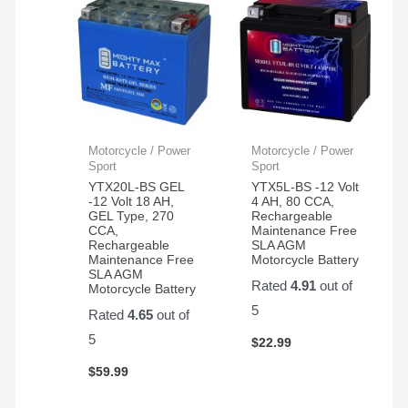
Motorcycle / Power
Motorcycle / Power
Sport
Sport
YTX20L-BS GEL
YTX5L-BS -12 Volt
-12 Volt 18 AH,
4 AH, 80 CCA,
GEL Type, 270
Rechargeable
CCA,
Maintenance Free
Rechargeable
SLA AGM
Maintenance Free
Motorcycle Battery
SLA AGM
Rated
4.91
out of
Motorcycle Battery
5
Rated
4.65
out of
5
$
22.99
$
59.99