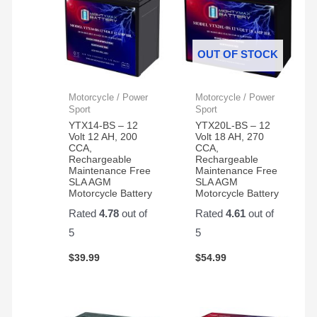
OUT OF STOCK
Motorcycle / Power
Motorcycle / Power
Sport
Sport
YTX14-BS – 12
YTX20L-BS – 12
Volt 12 AH, 200
Volt 18 AH, 270
CCA,
CCA,
Rechargeable
Rechargeable
Maintenance Free
Maintenance Free
SLA AGM
SLA AGM
Motorcycle Battery
Motorcycle Battery
Rated
4.78
out of
Rated
4.61
out of
5
5
$
39.99
$
54.99