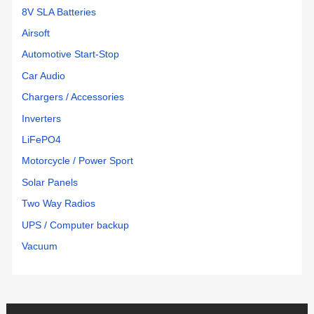
8V SLA Batteries
Airsoft
Automotive Start-Stop
Car Audio
Chargers / Accessories
Inverters
LiFePO4
Motorcycle / Power Sport
Solar Panels
Two Way Radios
UPS / Computer backup
Vacuum