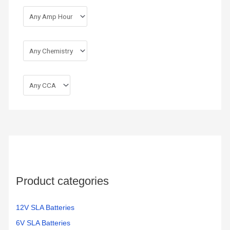
Product categories
12V SLA Batteries
6V SLA Batteries