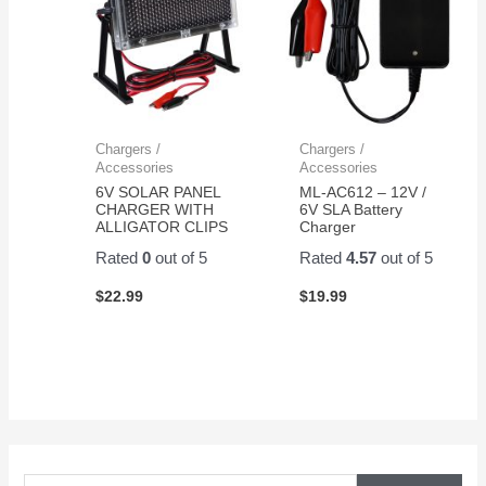
Chargers /
Chargers /
Accessories
Accessories
6V SOLAR PANEL
ML-AC612 – 12V /
CHARGER WITH
6V SLA Battery
ALLIGATOR CLIPS
Charger
Rated
0
out of 5
Rated
4.57
out of 5
$
22.99
$
19.99
S