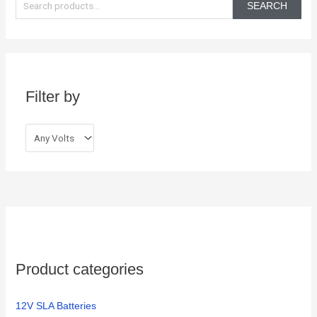
e
SEARCH
a
r
c
h
Filter by
f
o
r
:
Product categories
12V SLA Batteries