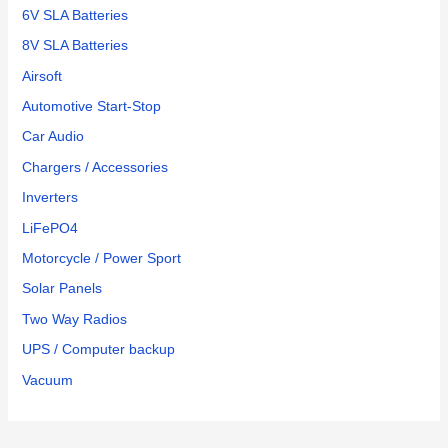
6V SLA Batteries
8V SLA Batteries
Airsoft
Automotive Start-Stop
Car Audio
Chargers / Accessories
Inverters
LiFePO4
Motorcycle / Power Sport
Solar Panels
Two Way Radios
UPS / Computer backup
Vacuum