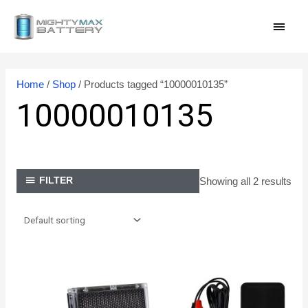
Skip
MAI
to
content
MEN
Home
/
Shop
/ Products tagged “10000010135”
10000010135
Showing all 2 results
FILTER