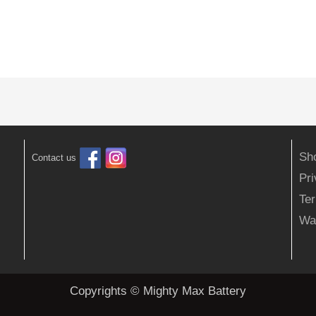
Sh
Contact us
Pr
Ter
Wa
Copyrights © Mighty Max Battery