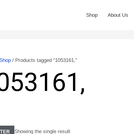
Shop
About Us
Shop
/ Products tagged “1053161,”
053161,
Showing the single result
LTER