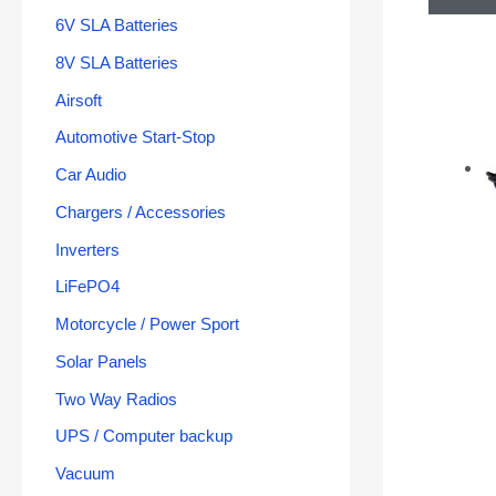
6V SLA Batteries
8V SLA Batteries
Airsoft
Automotive Start-Stop
Car Audio
Chargers / Accessories
Inverters
LiFePO4
Motorcycle / Power Sport
Solar Panels
Two Way Radios
UPS / Computer backup
Vacuum