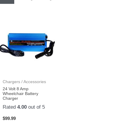
Chargers / Accessories
24 Volt 8 Amp
Wheelchair Battery
Charger
Rated
4.00
out of 5
$
99.99