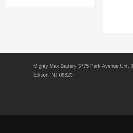
Mighty Max Battery 3775 Park Avenue Unit 3
Edison, NJ 08820