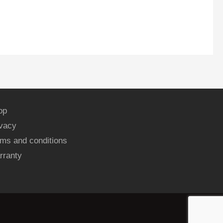
op
ivacy
ms and conditions
rranty