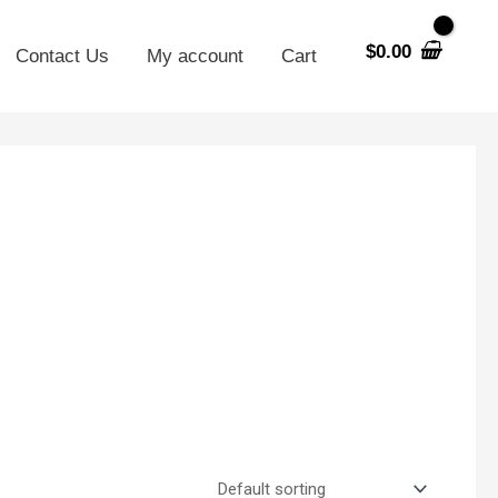
$
0.00
Contact Us
My account
Cart