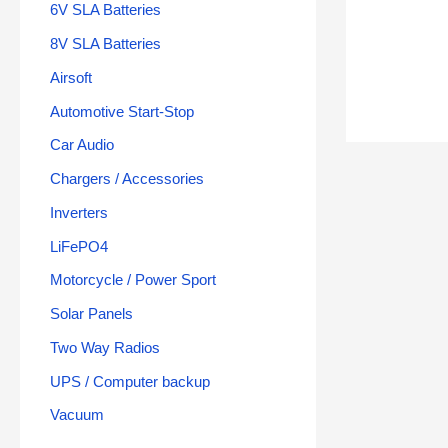
6V SLA Batteries
8V SLA Batteries
Airsoft
Automotive Start-Stop
Car Audio
Chargers / Accessories
Inverters
LiFePO4
Motorcycle / Power Sport
Solar Panels
Two Way Radios
UPS / Computer backup
Vacuum