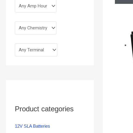
Product categories
12V SLA Batteries