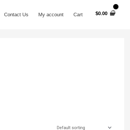
$
0.00
Contact Us
My account
Cart