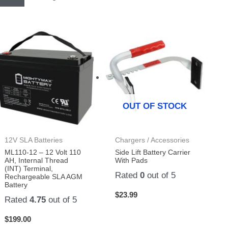
OUT OF STOCK
12V SLA Batteries
Chargers / Accessories
ML110-12 – 12 Volt 110
Side Lift Battery Carrier
AH, Internal Thread
With Pads
(INT) Terminal,
Rated
0
out of 5
Rechargeable SLA AGM
Battery
$
23.99
Rated
4.75
out of 5
$
199.00