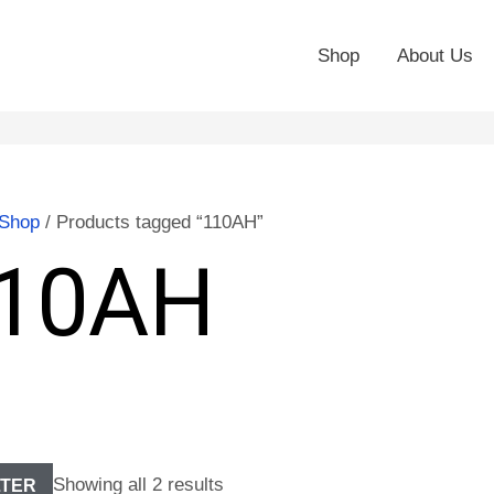
Shop
About Us
Shop
/ Products tagged “110AH”
10AH
Showing all 2 results
LTER