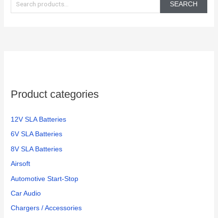
e
SEARCH
a
r
c
h
f
o
Product categories
r
:
12V SLA Batteries
6V SLA Batteries
8V SLA Batteries
Airsoft
Automotive Start-Stop
Car Audio
Chargers / Accessories