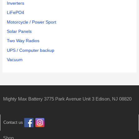
Inverters
LiFePO4
Motorcycle / Power Sport
Solar Panels
Two Way Radios
UPS / Computer backup
Vacuum
Mighty Max Battery 3775 Park Avenue Unit 3 Edison, NJ 08820
Contact us
Shop