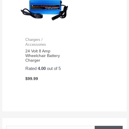
Chargers /
Accessories
24 Volt 8 Amp
Wheelchair Battery
Charger
Rated
4.00
out of 5
$
99.99
S