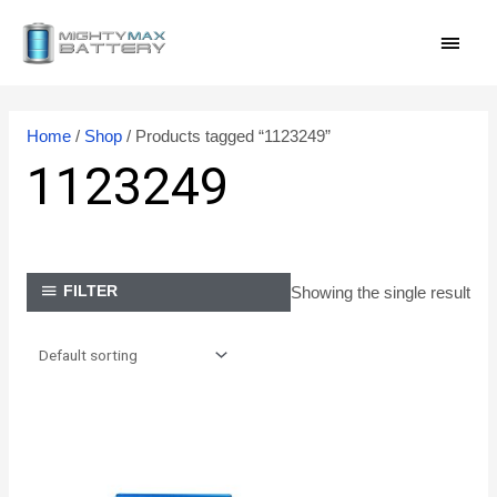
Skip
MAI
to
content
MEN
Home
/
Shop
/ Products tagged “1123249”
1123249
Showing the single result
FILTER