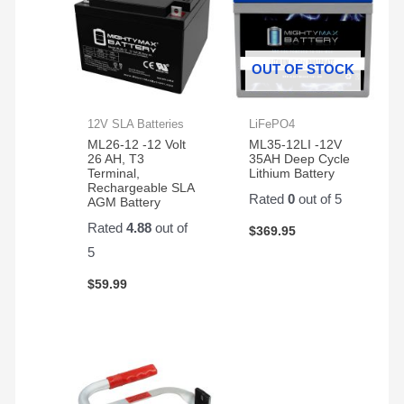
OUT OF STOCK
12V SLA Batteries
LiFePO4
ML26-12 -12 Volt
ML35-12LI -12V
26 AH, T3
35AH Deep Cycle
Terminal,
Lithium Battery
Rechargeable SLA
Rated
0
out of 5
AGM Battery
Rated
4.88
out of
$
369.95
5
$
59.99