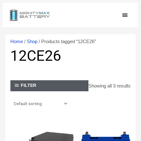
Skip
MAIN
to
content
MEN
Home
/
Shop
/ Products tagged “12CE26”
12CE26
Showing all 3 results
FILTER