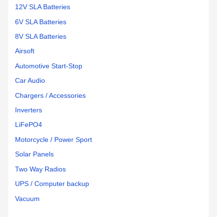
12V SLA Batteries
6V SLA Batteries
8V SLA Batteries
Airsoft
Automotive Start-Stop
Car Audio
Chargers / Accessories
Inverters
LiFePO4
Motorcycle / Power Sport
Solar Panels
Two Way Radios
UPS / Computer backup
Vacuum