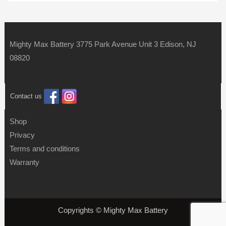
Mighty Max Battery 3775 Park Avenue Unit 3 Edison, NJ
08820
Contact us
Shop
Privacy
Terms and conditions
Warranty
Copyrights © Mighty Max Battery