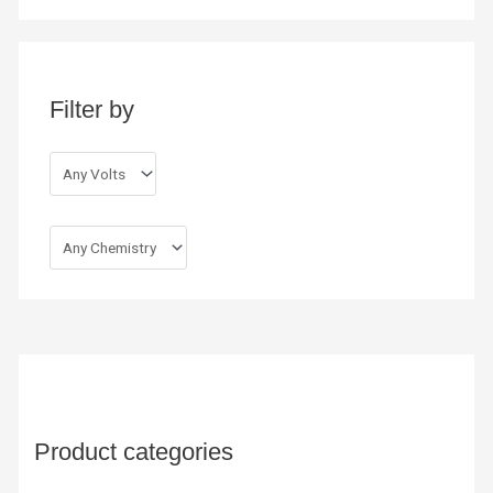
r
c
h
Filter by
f
o
r
:
Product categories