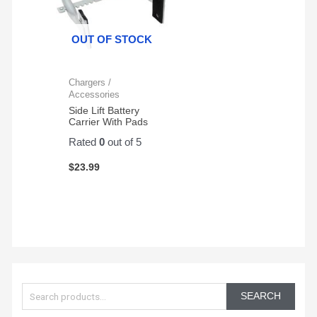
OUT OF STOCK
Chargers /
Accessories
Side Lift Battery
Carrier With Pads
Rated
0
out of 5
$
23.99
S
e
SEARCH
a