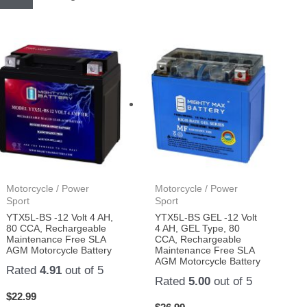
Motorcycle / Power
Motorcycle / Power
Sport
Sport
YTX5L-BS -12 Volt 4 AH,
YTX5L-BS GEL -12 Volt
80 CCA, Rechargeable
4 AH, GEL Type, 80
Maintenance Free SLA
CCA, Rechargeable
AGM Motorcycle Battery
Maintenance Free SLA
AGM Motorcycle Battery
Rated
4.91
out of 5
Rated
5.00
out of 5
$
22.99