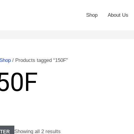
Shop
About Us
Shop
/ Products tagged “150F”
50F
Showing all 2 results
LTER