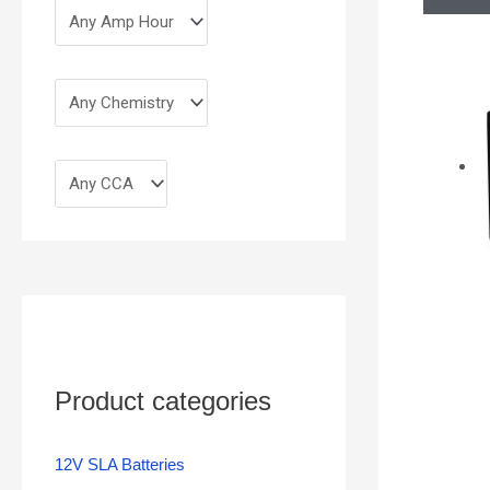
Product categories
12V SLA Batteries