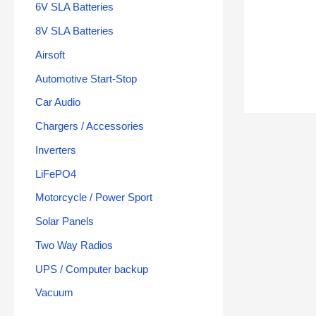
6V SLA Batteries
8V SLA Batteries
Airsoft
Automotive Start-Stop
Car Audio
Chargers / Accessories
Inverters
LiFePO4
Motorcycle / Power Sport
Solar Panels
Two Way Radios
UPS / Computer backup
Vacuum