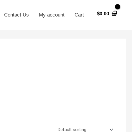
$
0.00
Contact Us
My account
Cart