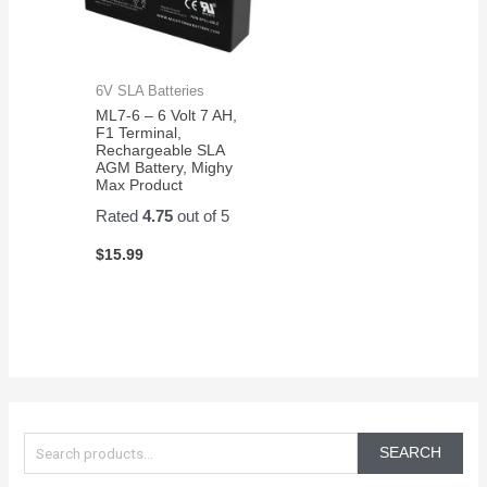
6V SLA Batteries
ML7-6 – 6 Volt 7 AH,
F1 Terminal,
Rechargeable SLA
AGM Battery, Mighy
Max Product
Rated
4.75
out of 5
$
15.99
S
e
SEARCH
a