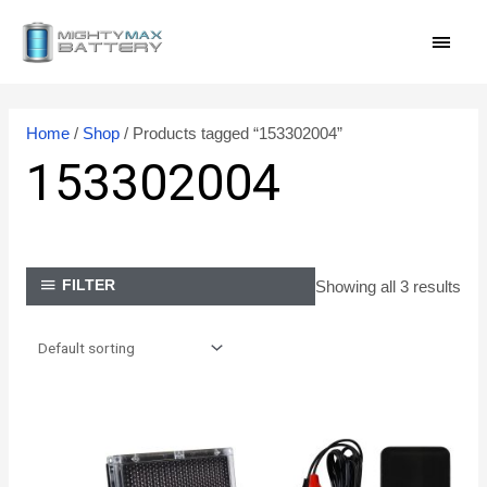
Skip
MAI
to
content
MEN
Home
/
Shop
/ Products tagged “153302004”
153302004
Showing all 3 results
FILTER