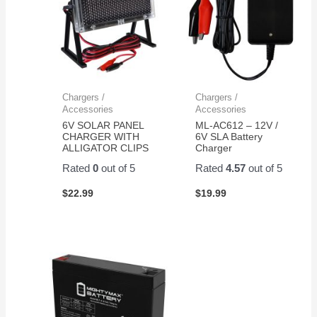
Chargers /
Chargers /
Accessories
Accessories
6V SOLAR PANEL
ML-AC612 – 12V /
CHARGER WITH
6V SLA Battery
ALLIGATOR CLIPS
Charger
Rated
0
out of 5
Rated
4.57
out of 5
$
22.99
$
19.99