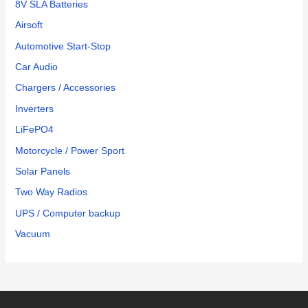
8V SLA Batteries
Airsoft
Automotive Start-Stop
Car Audio
Chargers / Accessories
Inverters
LiFePO4
Motorcycle / Power Sport
Solar Panels
Two Way Radios
UPS / Computer backup
Vacuum