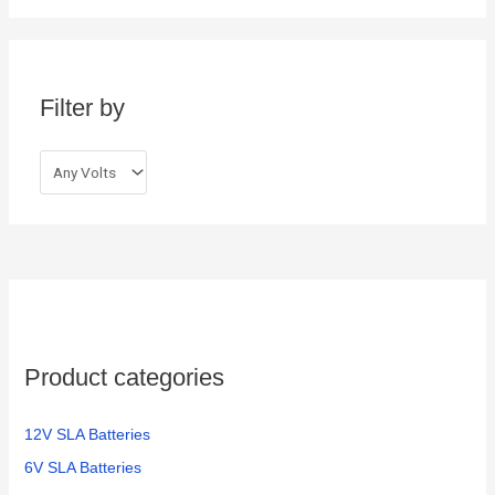
r
c
h
Filter by
f
o
r
:
Product categories
12V SLA Batteries
6V SLA Batteries