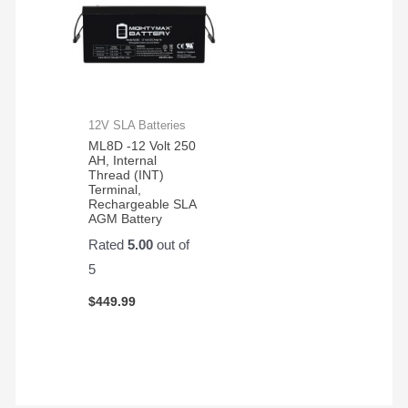
12V SLA Batteries
ML8D -12 Volt 250
AH, Internal
Thread (INT)
Terminal,
Rechargeable SLA
AGM Battery
Rated
5.00
out of
5
$
449.99