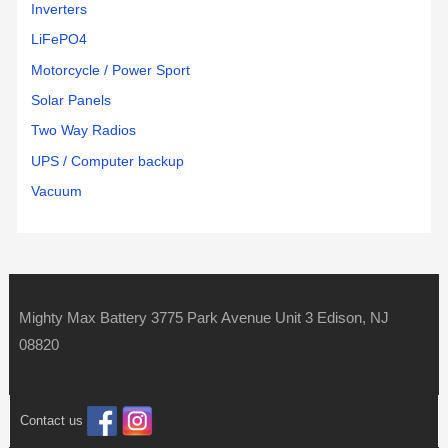
Inverters
LiFePO4
Motorcycle / Power Sport
Solar Panels
Two Way Radios
UPS / Computer backup
Vacuum
Mighty Max Battery 3775 Park Avenue Unit 3 Edison, NJ
08820
Contact us