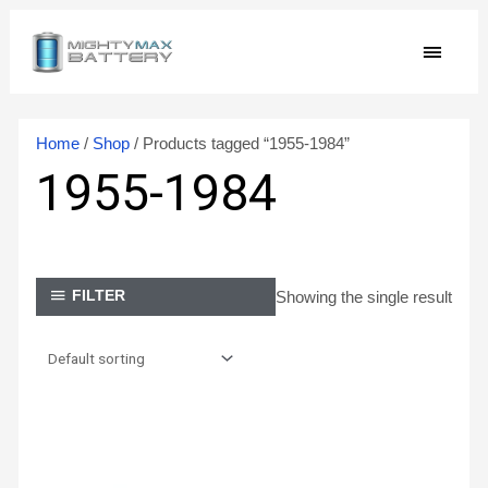
Skip
MAIN
to
content
MEN
Home
/
Shop
/ Products tagged “1955-1984”
1955-1984
Showing the single result
FILTER