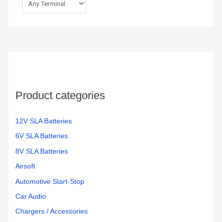
Product categories
12V SLA Batteries
6V SLA Batteries
8V SLA Batteries
Airsoft
Automotive Start-Stop
Car Audio
Chargers / Accessories