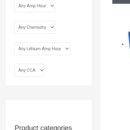
Product categories