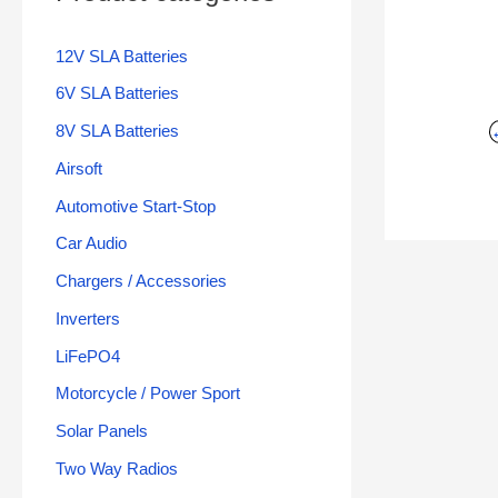
12V SLA Batteries
6V SLA Batteries
8V SLA Batteries
Airsoft
Automotive Start-Stop
Car Audio
Chargers / Accessories
Inverters
LiFePO4
Motorcycle / Power Sport
Solar Panels
Two Way Radios