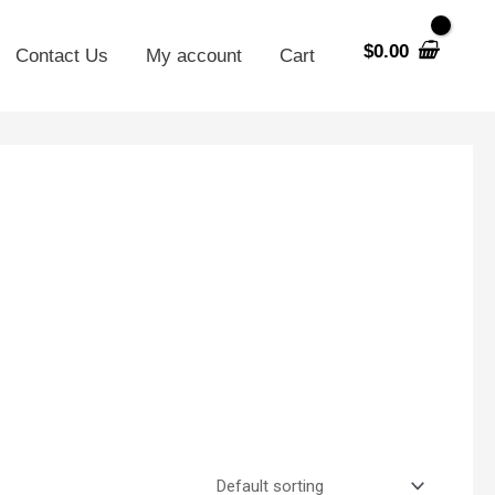
$
0.00
Contact Us
My account
Cart