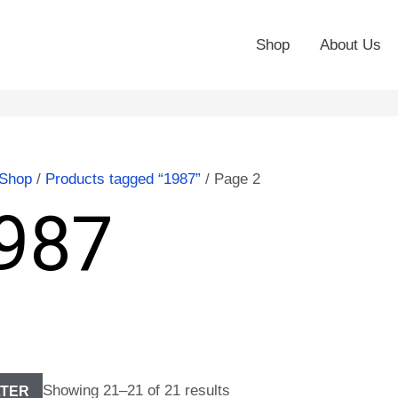
Shop
About Us
Shop
/
Products tagged “1987”
/ Page 2
987
Showing 21–21 of 21 results
LTER