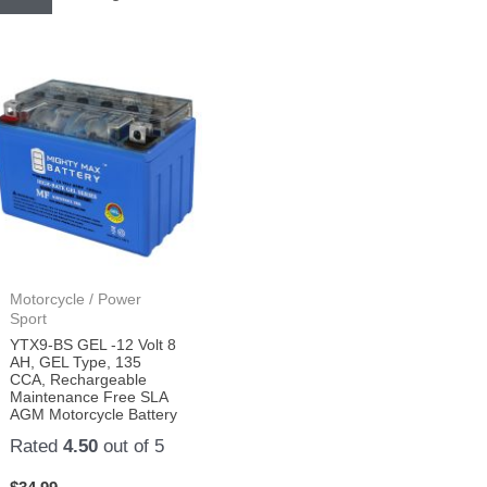
Motorcycle / Power
Sport
YTX9-BS GEL -12 Volt 8
AH, GEL Type, 135
CCA, Rechargeable
Maintenance Free SLA
AGM Motorcycle Battery
Rated
4.50
out of 5