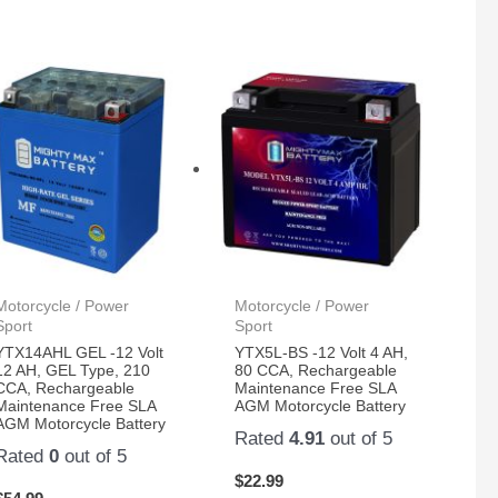
Motorcycle / Power
Motorcycle / Power
Sport
Sport
YTX14AHL GEL -12 Volt
YTX5L-BS -12 Volt 4 AH,
12 AH, GEL Type, 210
80 CCA, Rechargeable
CCA, Rechargeable
Maintenance Free SLA
Maintenance Free SLA
AGM Motorcycle Battery
AGM Motorcycle Battery
Rated
4.91
out of 5
Rated
0
out of 5
$
22.99