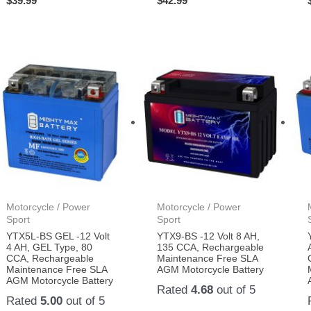
$
39.99
$
42.99
Motorcycle / Power
Motorcycle / Power
Sport
Sport
YTX5L-BS GEL -12 Volt
YTX9-BS -12 Volt 8 AH,
4 AH, GEL Type, 80
135 CCA, Rechargeable
CCA, Rechargeable
Maintenance Free SLA
Maintenance Free SLA
AGM Motorcycle Battery
AGM Motorcycle Battery
Rated
4.68
out of 5
Rated
5.00
out of 5