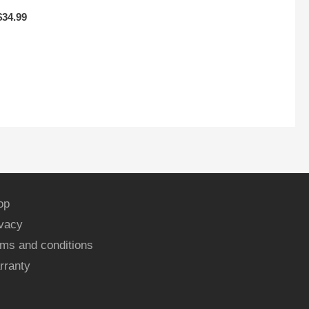
$
34.99
op
ivacy
ms and conditions
rranty