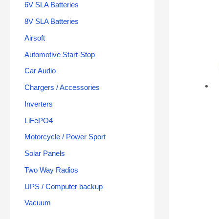
6V SLA Batteries
8V SLA Batteries
Airsoft
Automotive Start-Stop
Car Audio
Chargers / Accessories
Inverters
LiFePO4
Motorcycle / Power Sport
Solar Panels
Two Way Radios
UPS / Computer backup
Vacuum