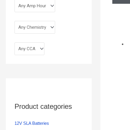
Product categories
12V SLA Batteries