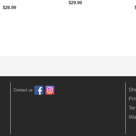
$
29.99
$
26.99
Sh
Contact us
Pr
Ter
Wa