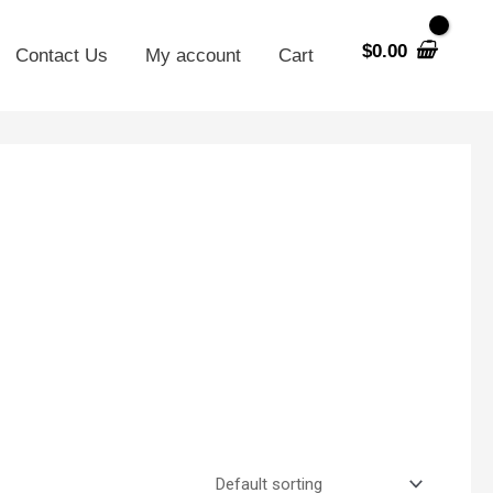
$
0.00
Contact Us
My account
Cart