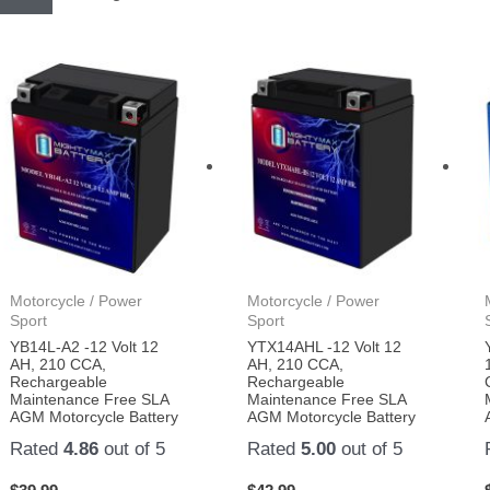
Motorcycle / Power
Motorcycle / Power
Sport
Sport
YB14L-A2 -12 Volt 12
YTX14AHL -12 Volt 12
AH, 210 CCA,
AH, 210 CCA,
Rechargeable
Rechargeable
Maintenance Free SLA
Maintenance Free SLA
AGM Motorcycle Battery
AGM Motorcycle Battery
Rated
4.86
out of 5
Rated
5.00
out of 5