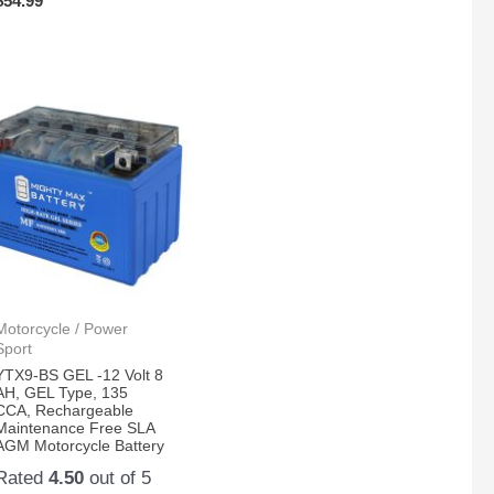
$
54.99
Motorcycle / Power
Sport
YTX9-BS GEL -12 Volt 8
AH, GEL Type, 135
CCA, Rechargeable
Maintenance Free SLA
AGM Motorcycle Battery
Rated
4.50
out of 5