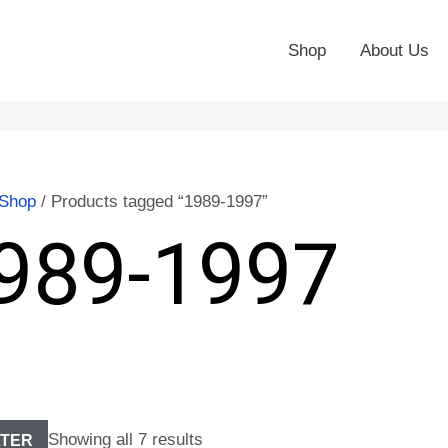
Shop
About Us
Shop
/ Products tagged “1989-1997”
989-1997
Showing all 7 results
LTER