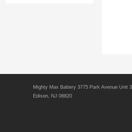
Mighty Max Battery 3775 Park Avenue Unit 3
Edison, NJ 08820