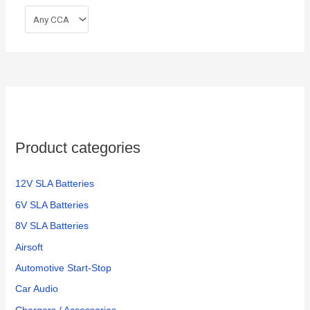
Product categories
12V SLA Batteries
6V SLA Batteries
8V SLA Batteries
Airsoft
Automotive Start-Stop
Car Audio