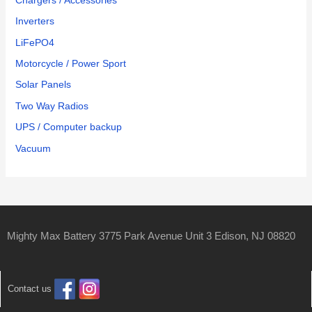
Chargers / Accessories
Inverters
LiFePO4
Motorcycle / Power Sport
Solar Panels
Two Way Radios
UPS / Computer backup
Vacuum
Mighty Max Battery 3775 Park Avenue Unit 3 Edison, NJ 08820
Contact us