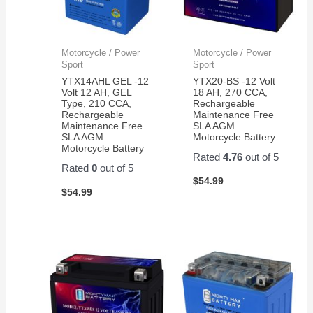
Motorcycle / Power
Motorcycle / Power
Sport
Sport
YTX14AHL GEL -12
YTX20-BS -12 Volt
Volt 12 AH, GEL
18 AH, 270 CCA,
Type, 210 CCA,
Rechargeable
Rechargeable
Maintenance Free
Maintenance Free
SLA AGM
SLA AGM
Motorcycle Battery
Motorcycle Battery
Rated
4.76
out of 5
Rated
0
out of 5
$
54.99
$
54.99