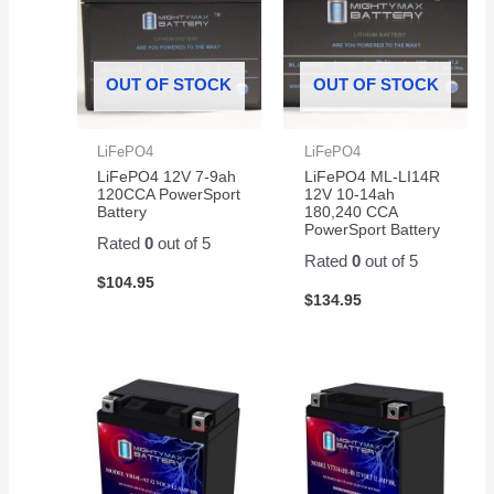
OUT OF STOCK
OUT OF STOCK
LiFePO4
LiFePO4
LiFePO4 12V 7-9ah
LiFePO4 ML-LI14R
120CCA PowerSport
12V 10-14ah
Battery
180,240 CCA
PowerSport Battery
Rated
0
out of 5
Rated
0
out of 5
$
104.95
$
134.95