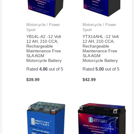
Motorcycle / Power
Motorcycle / Power
Sport
Sport
YB14L-A2 -12 Volt
YTX14AHL -12 Volt
12 AH, 210 CCA,
12 AH, 210 CCA,
Rechargeable
Rechargeable
Maintenance Free
Maintenance Free
SLA AGM
SLA AGM
Motorcycle Battery
Motorcycle Battery
Rated
4.86
out of 5
Rated
5.00
out of 5
$
39.99
$
42.99