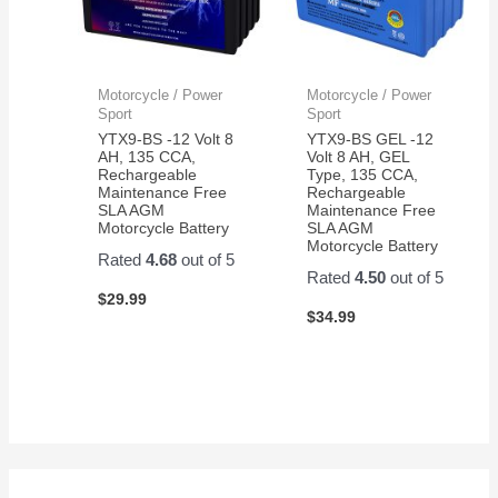
Motorcycle / Power
Motorcycle / Power
Sport
Sport
YTX9-BS -12 Volt 8
YTX9-BS GEL -12
AH, 135 CCA,
Volt 8 AH, GEL
Rechargeable
Type, 135 CCA,
Maintenance Free
Rechargeable
SLA AGM
Maintenance Free
Motorcycle Battery
SLA AGM
Motorcycle Battery
Rated
4.68
out of 5
Rated
4.50
out of 5
$
29.99
$
34.99
S