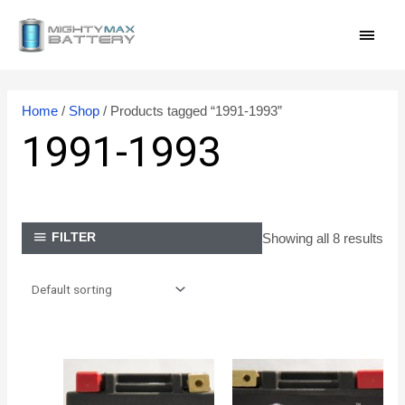
Skip
MAI
to
content
MEN
Home
/
Shop
/ Products tagged “1991-1993”
1991-1993
Showing all 8 results
FILTER