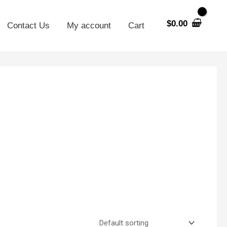
$
0.00
Contact Us
My account
Cart