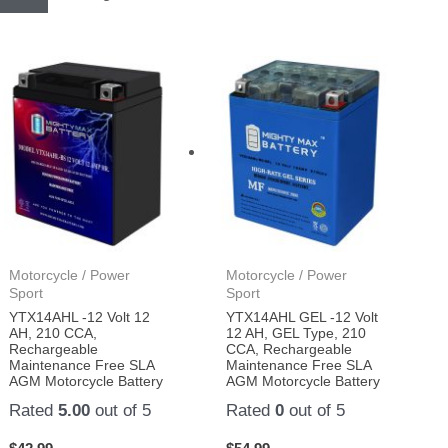
Motorcycle / Power
Motorcycle / Power
Sport
Sport
YTX14AHL -12 Volt 12
YTX14AHL GEL -12 Volt
AH, 210 CCA,
12 AH, GEL Type, 210
Rechargeable
CCA, Rechargeable
Maintenance Free SLA
Maintenance Free SLA
AGM Motorcycle Battery
AGM Motorcycle Battery
Rated
5.00
out of 5
Rated
0
out of 5