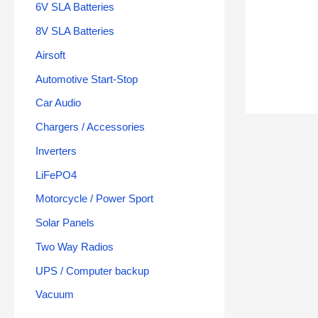
6V SLA Batteries
8V SLA Batteries
Airsoft
Automotive Start-Stop
Car Audio
Chargers / Accessories
Inverters
LiFePO4
Motorcycle / Power Sport
Solar Panels
Two Way Radios
UPS / Computer backup
Vacuum