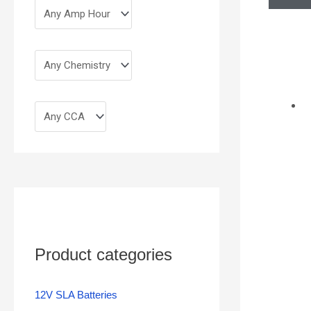
Product categories
12V SLA Batteries