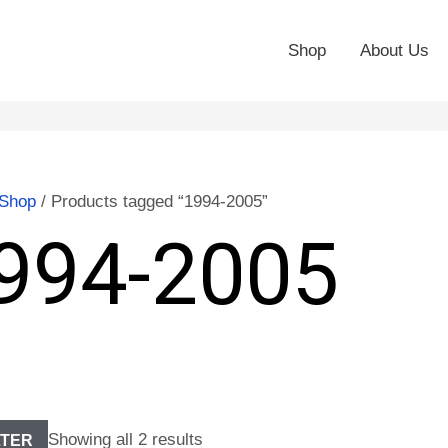
Shop
About Us
Shop
/ Products tagged “1994-2005”
994-2005
Showing all 2 results
LTER