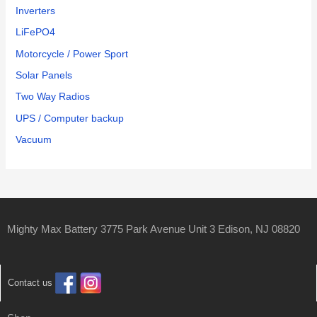
Inverters
LiFePO4
Motorcycle / Power Sport
Solar Panels
Two Way Radios
UPS / Computer backup
Vacuum
Mighty Max Battery 3775 Park Avenue Unit 3 Edison, NJ 08820
Contact us