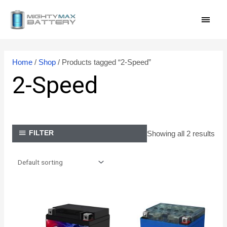
Skip
MAI
to
content
MEN
Home
/
Shop
/ Products tagged “2-Speed”
2-Speed
Showing all 2 results
FILTER