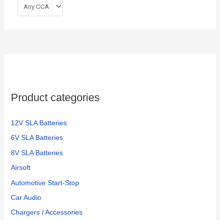
Product categories
12V SLA Batteries
6V SLA Batteries
8V SLA Batteries
Airsoft
Automotive Start-Stop
Car Audio
Chargers / Accessories