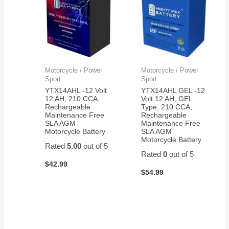
Motorcycle / Power
Motorcycle / Power
Sport
Sport
YTX14AHL -12 Volt
YTX14AHL GEL -12
12 AH, 210 CCA,
Volt 12 AH, GEL
Rechargeable
Type, 210 CCA,
Maintenance Free
Rechargeable
SLA AGM
Maintenance Free
Motorcycle Battery
SLA AGM
Motorcycle Battery
Rated
5.00
out of 5
Rated
0
out of 5
$
42.99
$
54.99