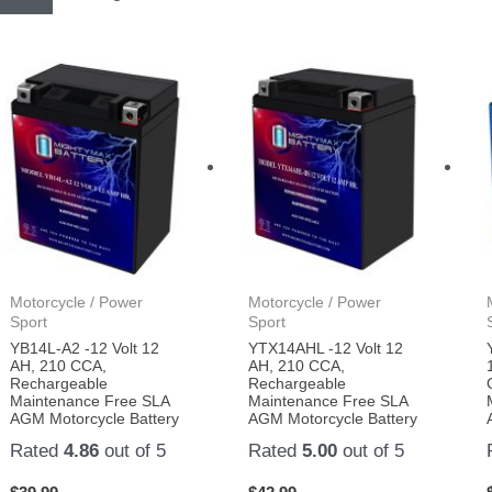
Motorcycle / Power
Motorcycle / Power
Sport
Sport
YB14L-A2 -12 Volt 12
YTX14AHL -12 Volt 12
AH, 210 CCA,
AH, 210 CCA,
Rechargeable
Rechargeable
Maintenance Free SLA
Maintenance Free SLA
AGM Motorcycle Battery
AGM Motorcycle Battery
Rated
4.86
out of 5
Rated
5.00
out of 5