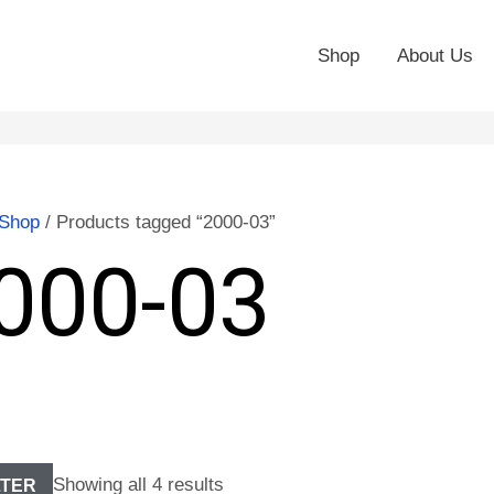
Shop
About Us
Shop
/ Products tagged “2000-03”
000-03
Showing all 4 results
LTER