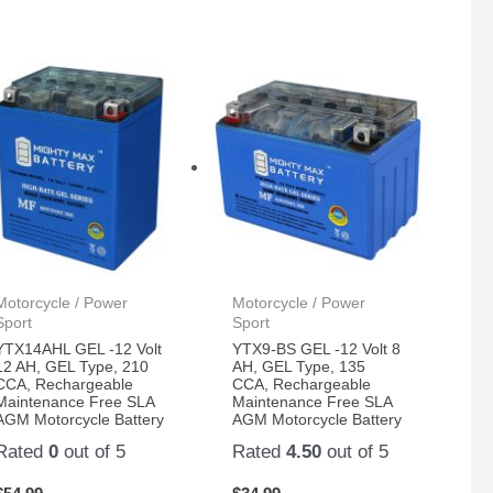
Motorcycle / Power
Motorcycle / Power
Sport
Sport
YTX14AHL GEL -12 Volt
YTX9-BS GEL -12 Volt 8
12 AH, GEL Type, 210
AH, GEL Type, 135
CCA, Rechargeable
CCA, Rechargeable
Maintenance Free SLA
Maintenance Free SLA
AGM Motorcycle Battery
AGM Motorcycle Battery
Rated
0
out of 5
Rated
4.50
out of 5