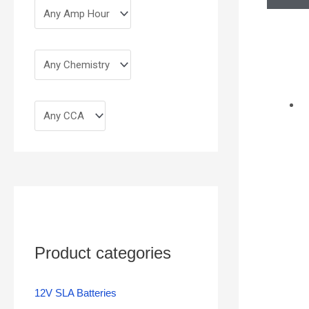
Product categories
12V SLA Batteries