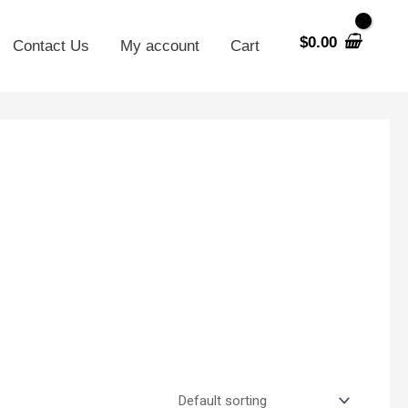
$
0.00
Contact Us
My account
Cart