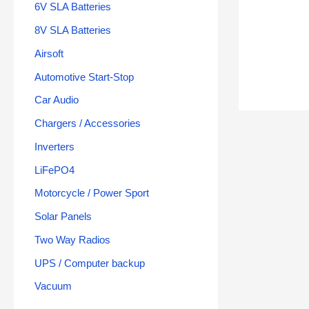
6V SLA Batteries
8V SLA Batteries
Airsoft
Automotive Start-Stop
Car Audio
Chargers / Accessories
Inverters
LiFePO4
Motorcycle / Power Sport
Solar Panels
Two Way Radios
UPS / Computer backup
Vacuum