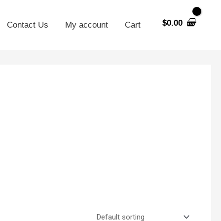
$
0.00
Contact Us
My account
Cart