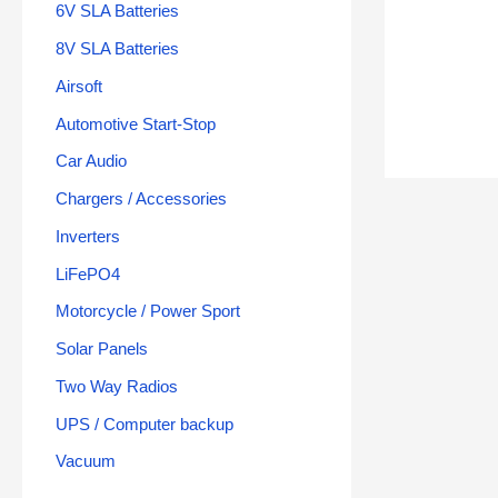
6V SLA Batteries
8V SLA Batteries
Airsoft
Automotive Start-Stop
Car Audio
Chargers / Accessories
Inverters
LiFePO4
Motorcycle / Power Sport
Solar Panels
Two Way Radios
UPS / Computer backup
Vacuum