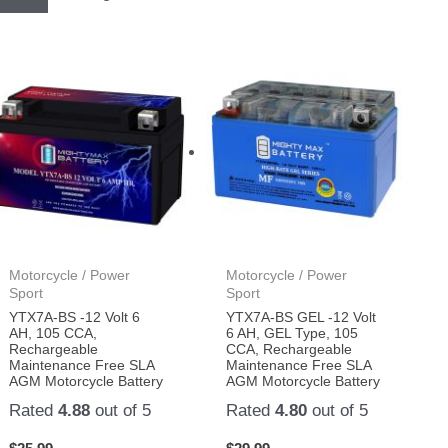
Motorcycle / Power
Motorcycle / Power
Sport
Sport
YTX7A-BS -12 Volt 6
YTX7A-BS GEL -12 Volt
AH, 105 CCA,
6 AH, GEL Type, 105
Rechargeable
CCA, Rechargeable
Maintenance Free SLA
Maintenance Free SLA
AGM Motorcycle Battery
AGM Motorcycle Battery
Rated
4.88
out of 5
Rated
4.80
out of 5