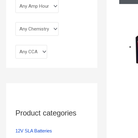
Product categories
12V SLA Batteries