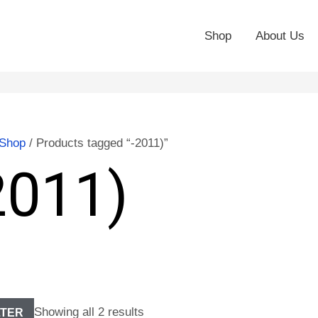
Shop
About Us
Shop
/ Products tagged “-2011)”
2011)
Showing all 2 results
LTER