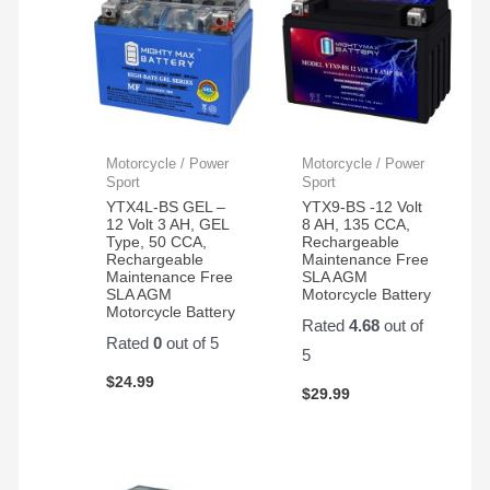
Motorcycle / Power
Motorcycle / Power
Sport
Sport
YTX4L-BS GEL –
YTX9-BS -12 Volt
12 Volt 3 AH, GEL
8 AH, 135 CCA,
Type, 50 CCA,
Rechargeable
Rechargeable
Maintenance Free
Maintenance Free
SLA AGM
SLA AGM
Motorcycle Battery
Motorcycle Battery
Rated
4.68
out of
Rated
0
out of 5
5
$
24.99
$
29.99