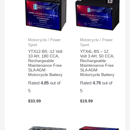
Motorcycle / Power
Motorcycle / Power
Sport
Sport
YTX12-BS -12 Volt
YTX4L-BS – 12
10 AH, 180 CCA,
Volt 3 AH, 50 CCA,
Rechargeable
Rechargeable
Maintenance Free
Maintenance Free
SLA AGM
SLA AGM
Motorcycle Battery
Motorcycle Battery
Rated
4.85
out of
Rated
4.79
out of
5
5
$
33.99
$
19.99