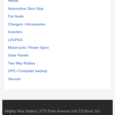
Airsoft
Automotive Start-Stop
Car Audio
Chargers / Accessories
Inverters
LiFePO4
Motorcycle / Power Sport
Solar Panels
Two Way Radios
UPS / Computer backup
Vacuum
Mighty Max Battery 3775 Park Avenue Unit 3 Edison, NJ