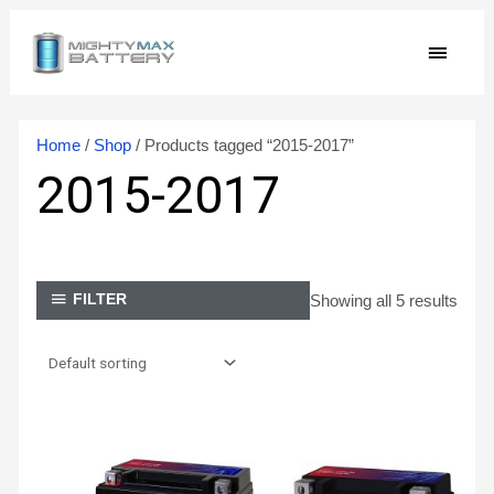
Skip
MAIN
to
content
MEN
Home
/
Shop
/ Products tagged “2015-2017”
2015-2017
Showing all 5 results
FILTER