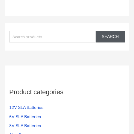
S
e
SEARCH
a
r
c
h
f
o
Product categories
r
:
12V SLA Batteries
6V SLA Batteries
8V SLA Batteries