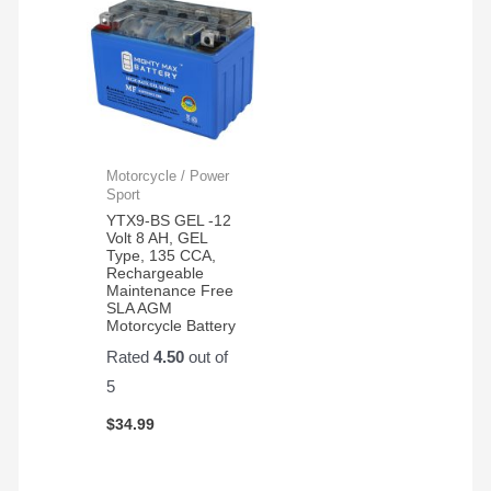
Motorcycle / Power
Sport
YTX9-BS GEL -12
Volt 8 AH, GEL
Type, 135 CCA,
Rechargeable
Maintenance Free
SLA AGM
Motorcycle Battery
Rated
4.50
out of
5
$
34.99