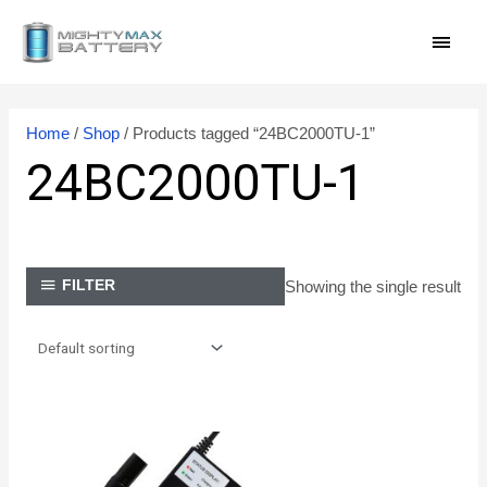
Skip
MAI
to
content
MEN
Home
/
Shop
/ Products tagged “24BC2000TU-1”
24BC2000TU-1
Showing the single result
FILTER