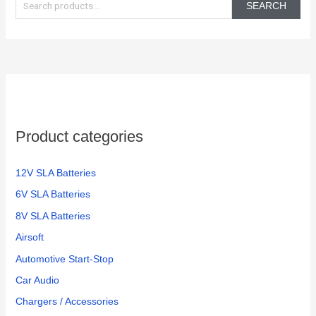
e
SEARCH
a
r
c
h
f
o
Product categories
r
:
12V SLA Batteries
6V SLA Batteries
8V SLA Batteries
Airsoft
Automotive Start-Stop
Car Audio
Chargers / Accessories