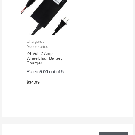
Chargers /
Accessories
24 Volt 2 Amp
Wheelchair Battery
Charger
Rated
5.00
out of 5
$
34.99
S