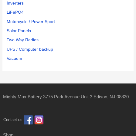
Inverters
LiFePO4
Motorcycle / Power Sport
Solar Panels
Two Way Radios
UPS / Computer backup
Vacuum
Mighty Max Battery 3775 Park Avenue Unit 3 Edison, NJ 08820
Contact us
Shop