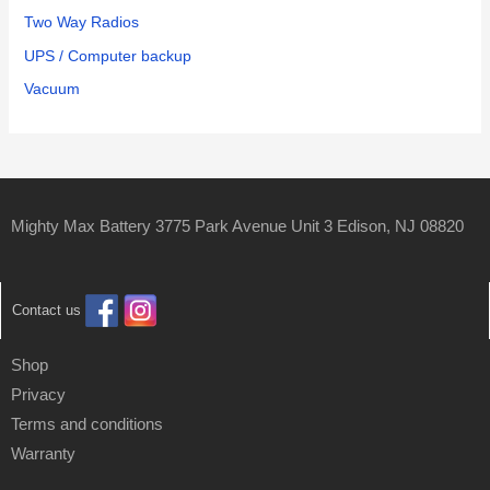
Two Way Radios
UPS / Computer backup
Vacuum
Mighty Max Battery 3775 Park Avenue Unit 3 Edison, NJ 08820
Contact us
Shop
Privacy
Terms and conditions
Warranty