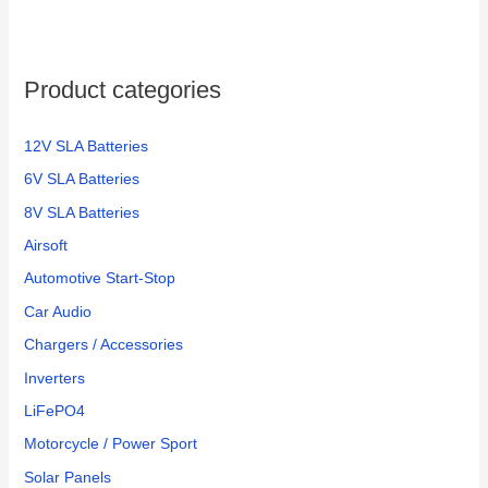
Product categories
12V SLA Batteries
6V SLA Batteries
8V SLA Batteries
Airsoft
Automotive Start-Stop
Car Audio
Chargers / Accessories
Inverters
LiFePO4
Motorcycle / Power Sport
Solar Panels