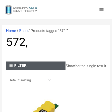
Skip
MAI
to
content
MEN
Home
/
Shop
/ Products tagged “572,”
572,
Showing the single result
FILTER