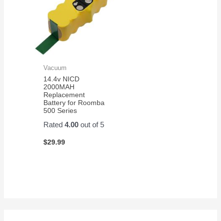
Vacuum
14.4v NICD
2000MAH
Replacement
Battery for Roomba
500 Series
Rated
4.00
out of 5
$
29.99
S