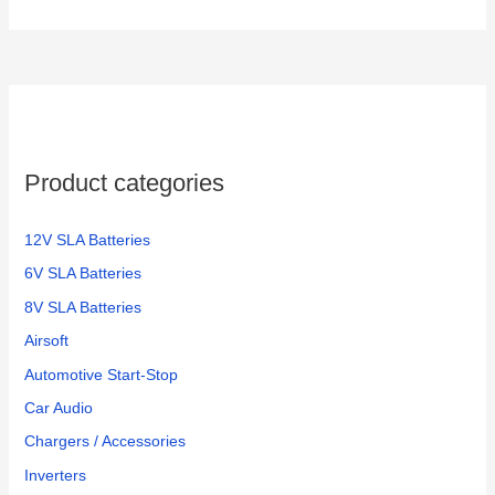
Product categories
12V SLA Batteries
6V SLA Batteries
8V SLA Batteries
Airsoft
Automotive Start-Stop
Car Audio
Chargers / Accessories
Inverters