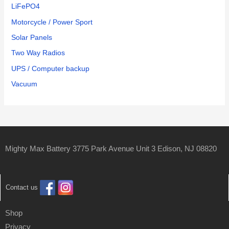
LiFePO4
Motorcycle / Power Sport
Solar Panels
Two Way Radios
UPS / Computer backup
Vacuum
Mighty Max Battery 3775 Park Avenue Unit 3 Edison, NJ 08820
Contact us
Shop
Privacy