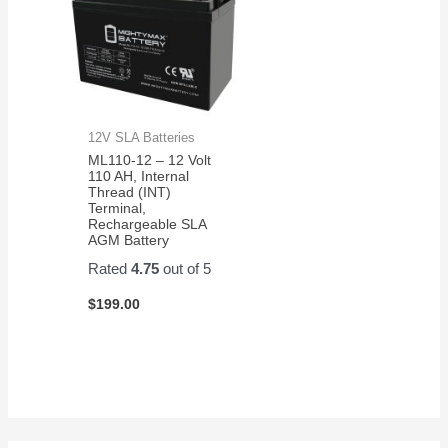
12V SLA Batteries
ML110-12 – 12 Volt
110 AH, Internal
Thread (INT)
Terminal,
Rechargeable SLA
AGM Battery
Rated
4.75
out of 5
$
199.00