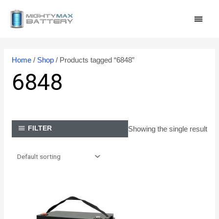
Skip
MAI
to
content
MEN
Home
/
Shop
/ Products tagged “6848”
6848
Showing the single result
FILTER