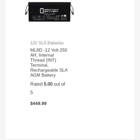
12V SLA Batteries
ML8D -12 Volt 250
AH, Internal
Thread (INT)
Terminal,
Rechargeable SLA
AGM Battery
Rated
5.00
out of
5
$
449.99