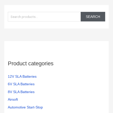
S
e
SEARCH
a
r
c
h
f
o
Product categories
r
:
12V SLA Batteries
6V SLA Batteries
8V SLA Batteries
Airsoft
Automotive Start-Stop