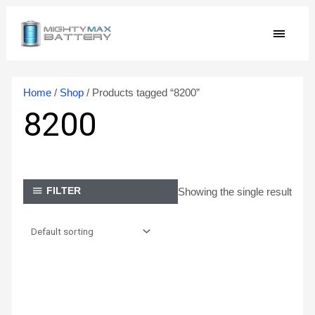
Skip
MAIN
to
content
MEN
Home
/
Shop
/ Products tagged “8200”
8200
Showing the single result
FILTER