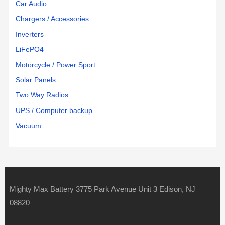
Car Audio
Chargers / Accessories
Inverters
LiFePO4
Motorcycle / Power Sport
Solar Panels
Two Way Radios
UPS / Computer backup
Vacuum
Mighty Max Battery 3775 Park Avenue Unit 3 Edison, NJ
08820