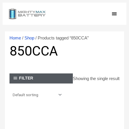
Skip
MAIN
to
content
MEN
Home
/
Shop
/ Products tagged “850CCA”
850CCA
Showing the single result
FILTER