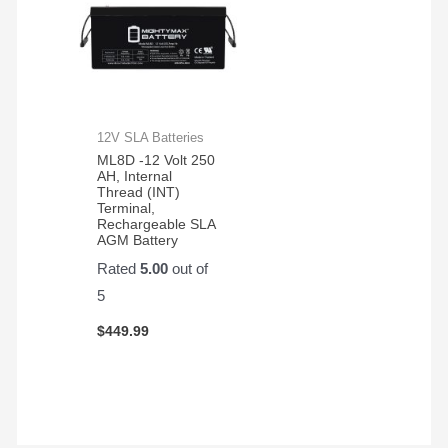
12V SLA Batteries
ML8D -12 Volt 250
AH, Internal
Thread (INT)
Terminal,
Rechargeable SLA
AGM Battery
Rated
5.00
out of
5
$
449.99