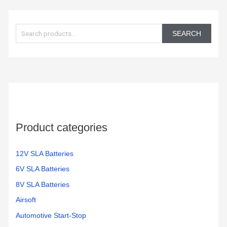
S
e
SEARCH
a
r
c
h
f
o
Product categories
r
:
12V SLA Batteries
6V SLA Batteries
8V SLA Batteries
Airsoft
Automotive Start-Stop