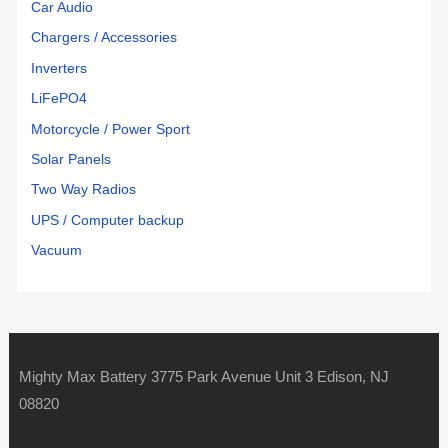
Car Audio
Chargers / Accessories
Inverters
LiFePO4
Motorcycle / Power Sport
Solar Panels
Two Way Radios
UPS / Computer backup
Vacuum
Mighty Max Battery 3775 Park Avenue Unit 3 Edison, NJ
08820