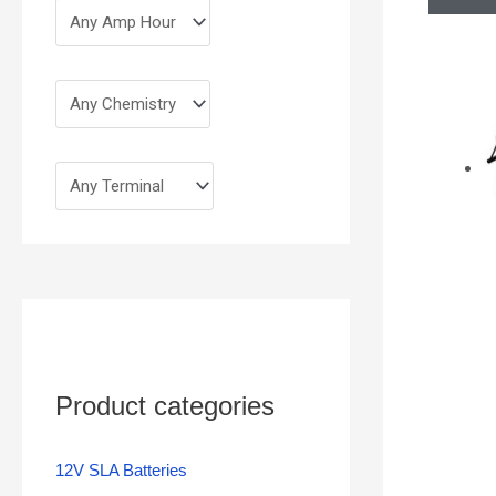
Product categories
12V SLA Batteries