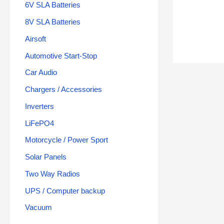
6V SLA Batteries
8V SLA Batteries
Airsoft
Automotive Start-Stop
Car Audio
Chargers / Accessories
Inverters
LiFePO4
Motorcycle / Power Sport
Solar Panels
Two Way Radios
UPS / Computer backup
Vacuum