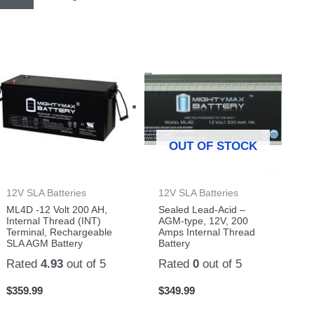
OUT OF STOCK
12V SLA Batteries
12V SLA Batteries
ML4D -12 Volt 200 AH,
Sealed Lead-Acid –
Internal Thread (INT)
AGM-type, 12V, 200
Terminal, Rechargeable
Amps Internal Thread
SLA AGM Battery
Battery
Rated
4.93
out of 5
Rated
0
out of 5
$
359.99
$
349.99