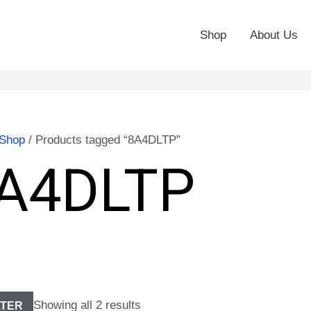
Shop
About Us
Shop
/ Products tagged “8A4DLTP”
A4DLTP
Showing all 2 results
LTER