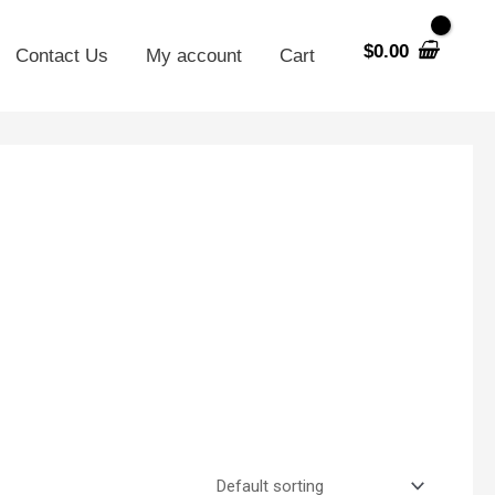
$
0.00
Contact Us
My account
Cart