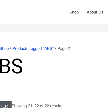
Shop
About Us
Shop
/
Products tagged “ABS”
/ Page 2
BS
Showing 21–22 of 22 results
LTER