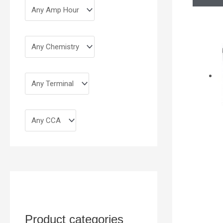
Product categories