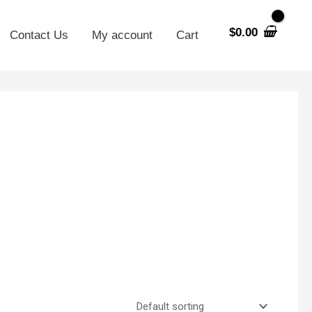
$
0.00
Contact Us
My account
Cart