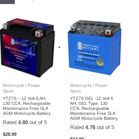
Motorcycle / Power
Motorcycle / Power
Sport
Sport
YTZ7S – 12 Volt 6 AH,
YTZ7S GEL -12 Volt 6
130 CCA, Rechargeable
AH, GEL Type, 130
Maintenance Free SLA
CCA, Rechargeable
AGM Motorcycle Battery
Maintenance Free SLA
AGM Motorcycle Battery
Rated
4.80
out of 5
Rated
4.76
out of 5
$
28.99