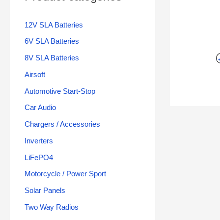
12V SLA Batteries
6V SLA Batteries
8V SLA Batteries
Airsoft
Automotive Start-Stop
Car Audio
Chargers / Accessories
Inverters
LiFePO4
Motorcycle / Power Sport
Solar Panels
Two Way Radios