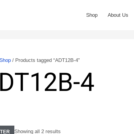
Shop
About Us
Shop
/ Products tagged “ADT12B-4”
DT12B-4
Showing all 2 results
LTER