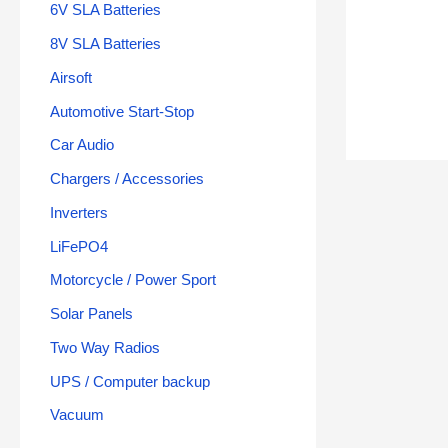
6V SLA Batteries
8V SLA Batteries
Airsoft
Automotive Start-Stop
Car Audio
Chargers / Accessories
Inverters
LiFePO4
Motorcycle / Power Sport
Solar Panels
Two Way Radios
UPS / Computer backup
Vacuum