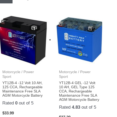
Motorcycle / Power
Motorcycle / Power
Sport
Sport
YT12B-4 -12 Volt 10 AH,
YT12B-4 GEL -12 Volt
125 CCA, Rechargeable
10 AH, GEL Type 125
Maintenance Free SLA
CCA, Rechargeable
AGM Motorcycle Battery
Maintenance Free SLA
AGM Motorcycle Battery
Rated
0
out of 5
Rated
4.83
out of 5
$
33.99