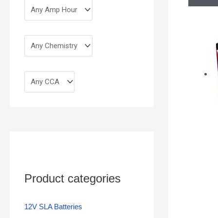
Product categories
12V SLA Batteries