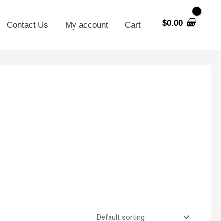
$
0.00
Contact Us
My account
Cart