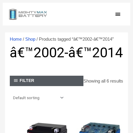
Skip
MAIN
to
content
MEN
Home
/
Shop
/ Products tagged “â€™2002-â€™2014”
â€™2002-â€™2014
Showing all 6 results
FILTER