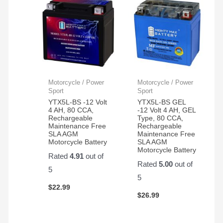
Motorcycle / Power
Motorcycle / Power
Sport
Sport
YTX5L-BS -12 Volt
YTX5L-BS GEL
4 AH, 80 CCA,
-12 Volt 4 AH, GEL
Rechargeable
Type, 80 CCA,
Maintenance Free
Rechargeable
SLA AGM
Maintenance Free
Motorcycle Battery
SLA AGM
Motorcycle Battery
Rated
4.91
out of
Rated
5.00
out of
5
5
$
22.99
$
26.99