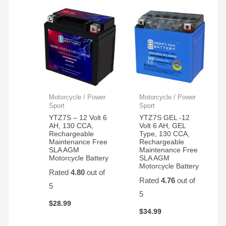
Motorcycle / Power
Motorcycle / Power
Sport
Sport
YTZ7S – 12 Volt 6
YTZ7S GEL -12
AH, 130 CCA,
Volt 6 AH, GEL
Rechargeable
Type, 130 CCA,
Maintenance Free
Rechargeable
SLA AGM
Maintenance Free
Motorcycle Battery
SLA AGM
Motorcycle Battery
Rated
4.80
out of
Rated
4.76
out of
5
5
$
28.99
$
34.99