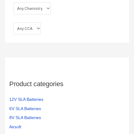
Product categories
12V SLA Batteries
6V SLA Batteries
8V SLA Batteries
Airsoft