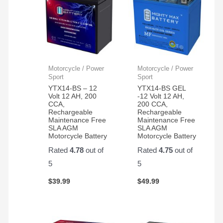
Motorcycle / Power
Motorcycle / Power
Sport
Sport
YTX14-BS – 12
YTX14-BS GEL
Volt 12 AH, 200
-12 Volt 12 AH,
CCA,
200 CCA,
Rechargeable
Rechargeable
Maintenance Free
Maintenance Free
SLA AGM
SLA AGM
Motorcycle Battery
Motorcycle Battery
Rated
4.78
out of
Rated
4.75
out of
5
5
$
39.99
$
49.99