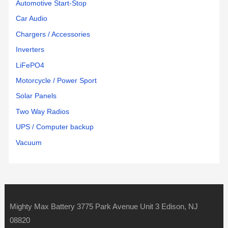
Automotive Start-Stop
Car Audio
Chargers / Accessories
Inverters
LiFePO4
Motorcycle / Power Sport
Solar Panels
Two Way Radios
UPS / Computer backup
Vacuum
Mighty Max Battery 3775 Park Avenue Unit 3 Edison, NJ
08820