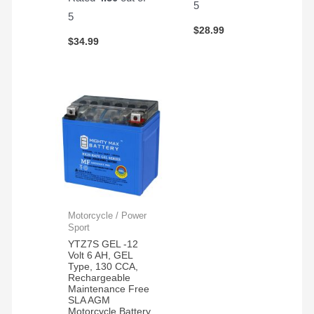
5
5
$
28.99
$
34.99
Motorcycle / Power
Sport
YTZ7S GEL -12
Volt 6 AH, GEL
Type, 130 CCA,
Rechargeable
Maintenance Free
SLA AGM
Motorcycle Battery