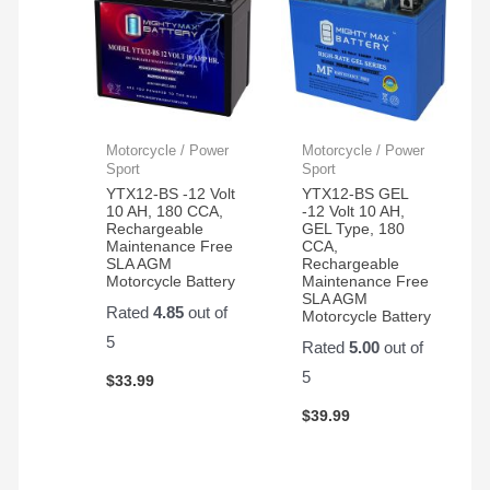
Motorcycle / Power
Motorcycle / Power
Sport
Sport
YTX12-BS -12 Volt
YTX12-BS GEL
10 AH, 180 CCA,
-12 Volt 10 AH,
Rechargeable
GEL Type, 180
Maintenance Free
CCA,
SLA AGM
Rechargeable
Motorcycle Battery
Maintenance Free
SLA AGM
Rated
4.85
out of
Motorcycle Battery
5
Rated
5.00
out of
5
$
33.99
$
39.99