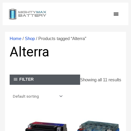
Skip
MAIN
to
content
MEN
Home
/
Shop
/ Products tagged “Alterra”
Alterra
Showing all 11 results
FILTER