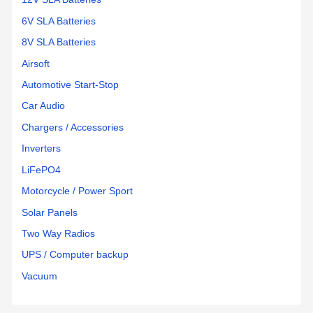
6V SLA Batteries
8V SLA Batteries
Airsoft
Automotive Start-Stop
Car Audio
Chargers / Accessories
Inverters
LiFePO4
Motorcycle / Power Sport
Solar Panels
Two Way Radios
UPS / Computer backup
Vacuum