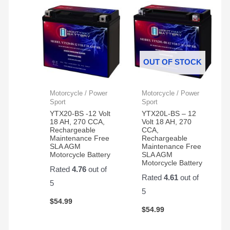
OUT OF STOCK
Motorcycle / Power
Motorcycle / Power
Sport
Sport
YTX20-BS -12 Volt
YTX20L-BS – 12
18 AH, 270 CCA,
Volt 18 AH, 270
Rechargeable
CCA,
Maintenance Free
Rechargeable
SLA AGM
Maintenance Free
Motorcycle Battery
SLA AGM
Motorcycle Battery
Rated
4.76
out of
Rated
4.61
out of
5
5
$
54.99
$
54.99