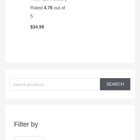
Rated
4.76
out of
5
$
34.99
S
e
SEARCH
a
r
c
h
Filter by
f
o