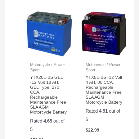
Motorcycle / Power
Motorcycle / Power
Sport
Sport
YTX20L-BS GEL
YTX5L-BS -12 Volt
-12 Volt 18 AH,
4 AH, 80 CCA,
GEL Type, 270
Rechargeable
CCA,
Maintenance Free
Rechargeable
SLA AGM
Maintenance Free
Motorcycle Battery
SLA AGM
Rated
4.91
out of
Motorcycle Battery
5
Rated
4.65
out of
5
$
22.99