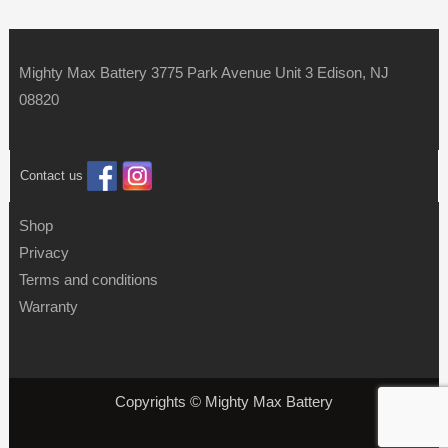
Mighty Max Battery 3775 Park Avenue Unit 3 Edison, NJ
08820
Contact us
Shop
Privacy
Terms and conditions
Warranty
Copyrights © Mighty Max Battery