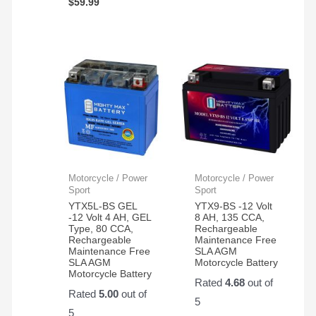
$
59.99
Motorcycle / Power
Motorcycle / Power
Sport
Sport
YTX5L-BS GEL
YTX9-BS -12 Volt
-12 Volt 4 AH, GEL
8 AH, 135 CCA,
Type, 80 CCA,
Rechargeable
Rechargeable
Maintenance Free
Maintenance Free
SLA AGM
SLA AGM
Motorcycle Battery
Motorcycle Battery
Rated
4.68
out of
Rated
5.00
out of
5
5