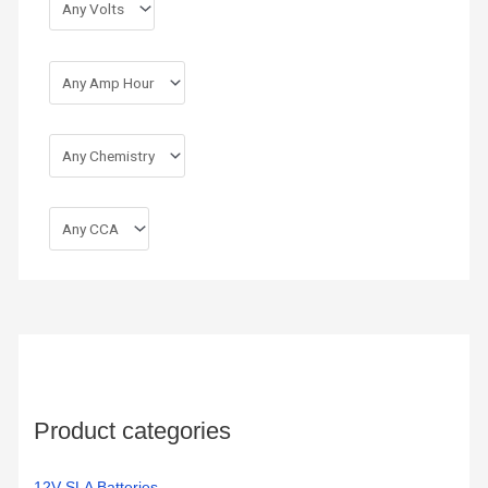
r
:
Product categories
12V SLA Batteries