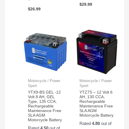
$
29.99
$
26.99
Motorcycle / Power
Motorcycle / Power
Sport
Sport
YTX9-BS GEL -12
YTZ7S – 12 Volt 6
Volt 8 AH, GEL
AH, 130 CCA,
Type, 135 CCA,
Rechargeable
Rechargeable
Maintenance Free
Maintenance Free
SLA AGM
SLA AGM
Motorcycle Battery
Motorcycle Battery
Rated
4.80
out of
Rated
4.50
out of