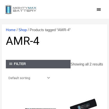
Skip
MAI
to
content
MEN
Home
/
Shop
/ Products tagged “AMR-4”
AMR-4
Showing all 2 results
FILTER