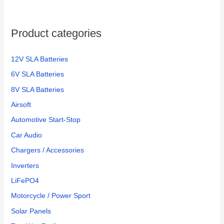
Product categories
12V SLA Batteries
6V SLA Batteries
8V SLA Batteries
Airsoft
Automotive Start-Stop
Car Audio
Chargers / Accessories
Inverters
LiFePO4
Motorcycle / Power Sport
Solar Panels