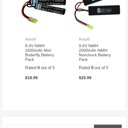
Airsoft
Airsoft
8.4V NiMH
9.6V NiMH
1600mAh Mini
2000mAh NiMH
Butterfly Battery
Nunchuck Battery
Pack
Pack
Rated
0
out of 5
Rated
0
out of 5
$
18.99
$
25.99
S