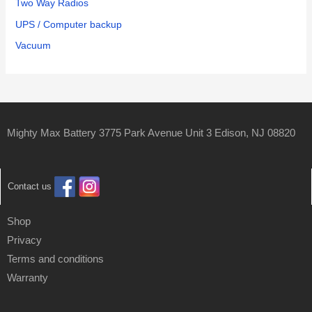
Two Way Radios
UPS / Computer backup
Vacuum
Mighty Max Battery 3775 Park Avenue Unit 3 Edison, NJ 08820
Contact us
Shop
Privacy
Terms and conditions
Warranty