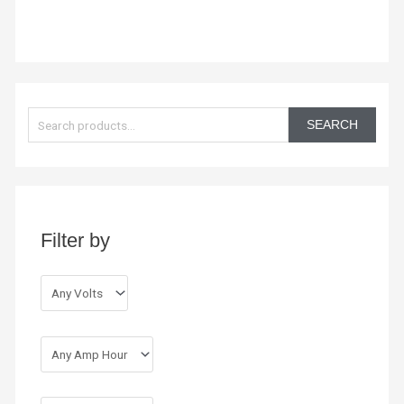
S
e
SEARCH
a
r
c
h
Filter by
f
o
r
: