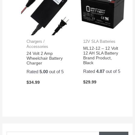
Chargers /
12V SLA Batteries
Accessories
ML12-12 – 12 Volt
12 AH SLA Battery
24 Volt 2 Amp
Brand Product,
Wheelchair Battery
Black
Charger
Rated
4.87
out of 5
Rated
5.00
out of 5
$
29.99
$
34.99
S