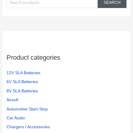
e
SEARCH
a
r
c
h
f
o
Product categories
r
:
12V SLA Batteries
6V SLA Batteries
8V SLA Batteries
Airsoft
Automotive Start-Stop
Car Audio
Chargers / Accessories