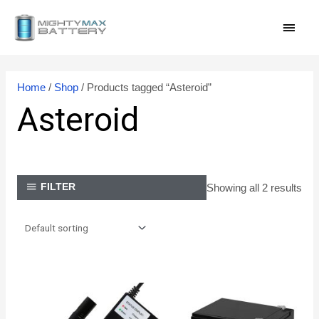
Skip
MAI
to
content
MEN
Home
/
Shop
/ Products tagged “Asteroid”
Asteroid
Showing all 2 results
FILTER