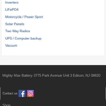
Inverters
LiFePO4
Motorcycle / Power Sport
Solar Panels
Two Way Radios
UPS / Computer backup
Vacuum
Mighty Max Battery 3775 Park Avenue Unit 3 Edison, NJ 08820
Contact us
Shop