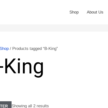
Shop
About Us
Shop
/ Products tagged “B-King”
-King
Showing all 2 results
LTER