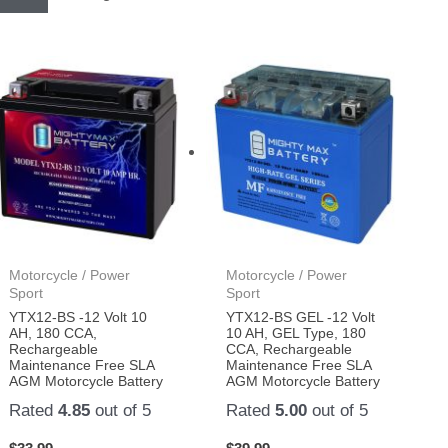
Motorcycle / Power
Motorcycle / Power
Sport
Sport
YTX12-BS -12 Volt 10
YTX12-BS GEL -12 Volt
AH, 180 CCA,
10 AH, GEL Type, 180
Rechargeable
CCA, Rechargeable
Maintenance Free SLA
Maintenance Free SLA
AGM Motorcycle Battery
AGM Motorcycle Battery
Rated
4.85
out of 5
Rated
5.00
out of 5