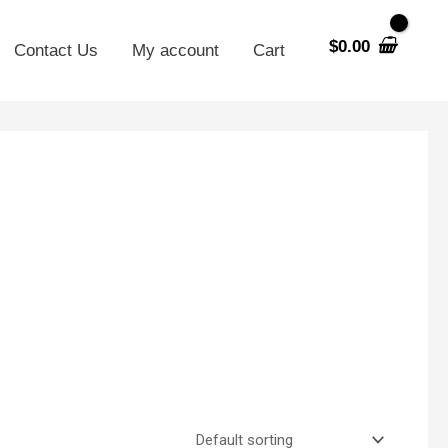
$
0.00
Contact Us
My account
Cart