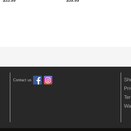
$
33.99
$
39.99
Sh
Contact us
Pr
Ter
Wa