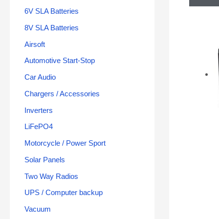
6V SLA Batteries
8V SLA Batteries
Airsoft
Automotive Start-Stop
Car Audio
Chargers / Accessories
Inverters
LiFePO4
Motorcycle / Power Sport
Solar Panels
Two Way Radios
UPS / Computer backup
Vacuum