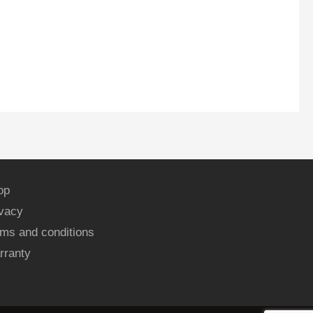
op
ivacy
ms and conditions
rranty