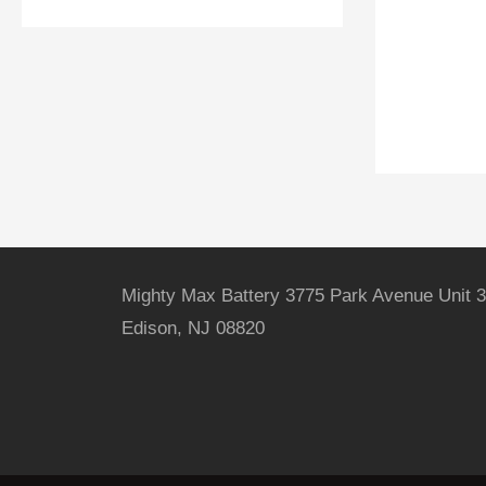
Mighty Max Battery 3775 Park Avenue Unit 3
Edison, NJ 08820