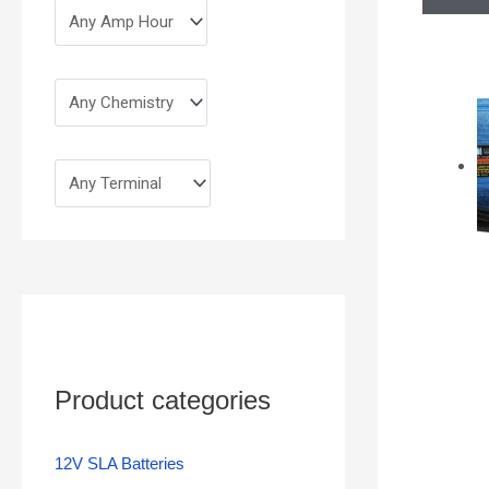
Product categories
12V SLA Batteries