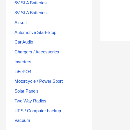
6V SLA Batteries
8V SLA Batteries
Airsoft
Automotive Start-Stop
Car Audio
Chargers / Accessories
Inverters
LiFePO4
Motorcycle / Power Sport
Solar Panels
Two Way Radios
UPS / Computer backup
Vacuum