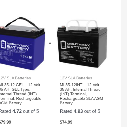
12V SLA Batteries
12V SLA Batteries
ML35-12 GEL – 12 Volt
ML35-12INT – 12 Volt
35 AH, GEL Type,
35 AH, Internal Thread
Internal Thread (INT)
(INT) Terminal,
Terminal, Rechargeable
Rechargeable SLA AGM
AGM Battery
Battery
Rated
4.72
out of 5
Rated
4.93
out of 5
$
79.99
$
74.99