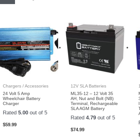
Chargers / Accessories
12V SLA Batteries
24 Volt 5 Amp
ML35-12 – 12 Volt 35
Wheelchair Battery
AH, Nut and Bolt (NB)
Charger
Terminal, Rechargeable
SLA AGM Battery
Rated
5.00
out of 5
Rated
4.79
out of 5
$
59.99
$
74.99