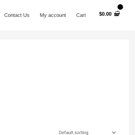
$
0.00
Contact Us
My account
Cart