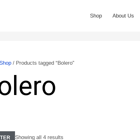
Shop
About Us
Shop
/ Products tagged “Bolero”
olero
Showing all 4 results
LTER