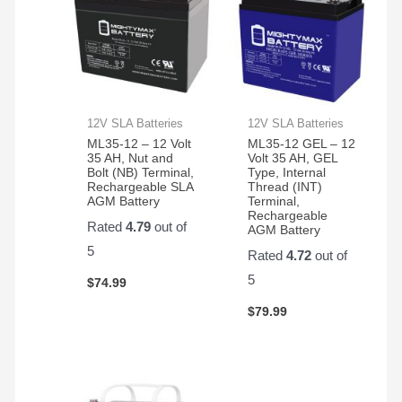
12V SLA Batteries
12V SLA Batteries
ML35-12 – 12 Volt
ML35-12 GEL – 12
35 AH, Nut and
Volt 35 AH, GEL
Bolt (NB) Terminal,
Type, Internal
Rechargeable SLA
Thread (INT)
AGM Battery
Terminal,
Rechargeable
Rated
4.79
out of
AGM Battery
5
Rated
4.72
out of
5
$
74.99
$
79.99