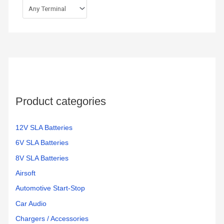
Product categories
12V SLA Batteries
6V SLA Batteries
8V SLA Batteries
Airsoft
Automotive Start-Stop
Car Audio
Chargers / Accessories