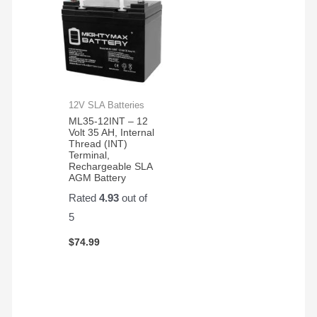
12V SLA Batteries
ML35-12INT – 12
Volt 35 AH, Internal
Thread (INT)
Terminal,
Rechargeable SLA
AGM Battery
Rated
4.93
out of
5
$
74.99