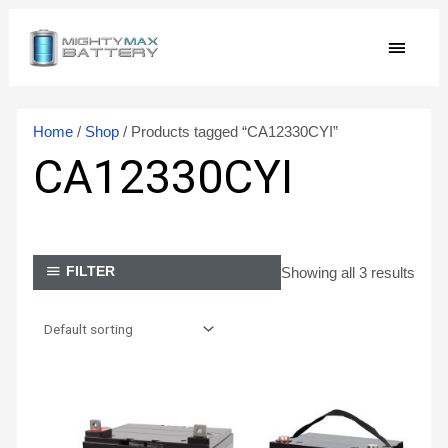
Skip
MAIN
to
content
MEN
Home
/
Shop
/ Products tagged “CA12330CYI”
CA12330CYI
Showing all 3 results
FILTER