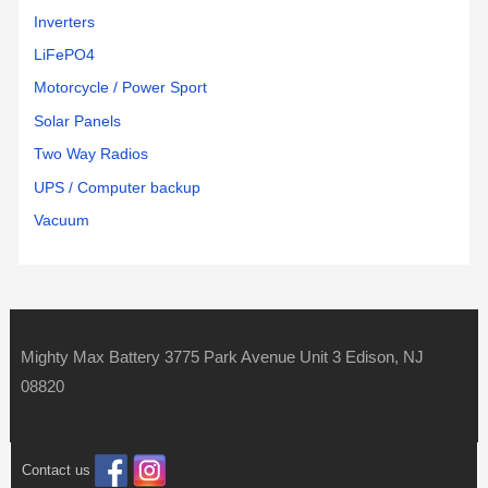
Inverters
LiFePO4
Motorcycle / Power Sport
Solar Panels
Two Way Radios
UPS / Computer backup
Vacuum
Mighty Max Battery 3775 Park Avenue Unit 3 Edison, NJ
08820
Contact us