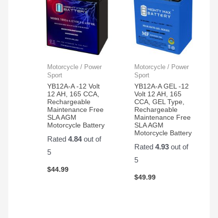
Motorcycle / Power
Motorcycle / Power
Sport
Sport
YB12A-A -12 Volt
YB12A-A GEL -12
12 AH, 165 CCA,
Volt 12 AH, 165
Rechargeable
CCA, GEL Type,
Maintenance Free
Rechargeable
SLA AGM
Maintenance Free
Motorcycle Battery
SLA AGM
Motorcycle Battery
Rated
4.84
out of
Rated
4.93
out of
5
5
$
44.99
$
49.99