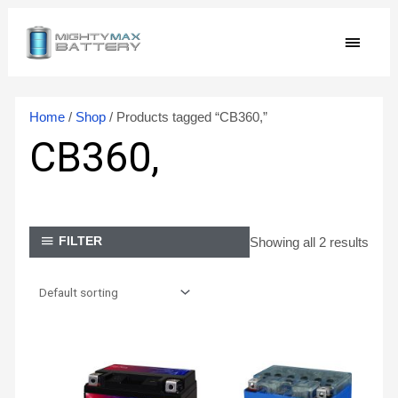
Skip
MAIN
to
content
MEN
Home
/
Shop
/ Products tagged “CB360,”
CB360,
Showing all 2 results
FILTER