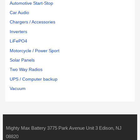
Automotive Start-Stop
Car Audio
Chargers / Accessories
Inverters
LiFePO4
Motorcycle / Power Sport
Solar Panels
Two Way Radios
UPS / Computer backup
Vacuum
Mighty Max Battery 3775 Park Avenue Unit 3 Edison, NJ
08820