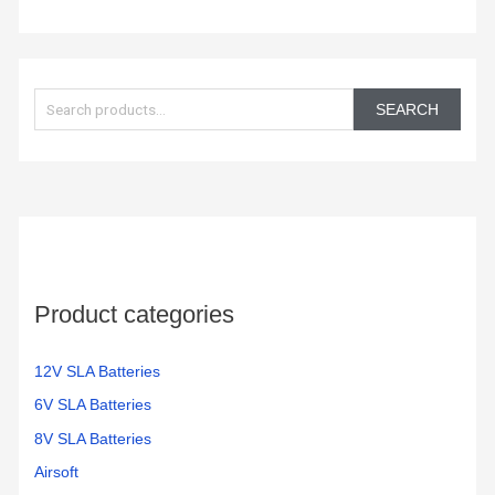
S
e
SEARCH
a
r
c
h
f
o
Product categories
r
:
12V SLA Batteries
6V SLA Batteries
8V SLA Batteries
Airsoft