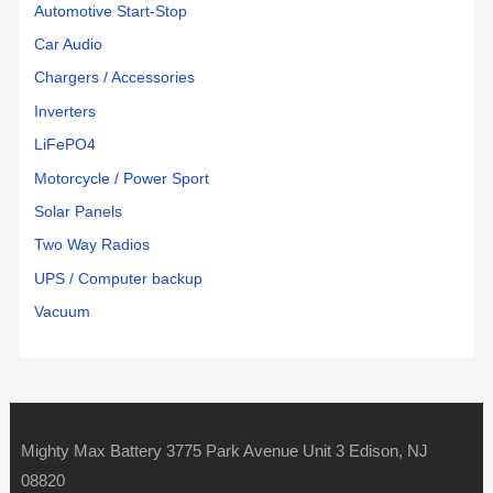
Automotive Start-Stop
Car Audio
Chargers / Accessories
Inverters
LiFePO4
Motorcycle / Power Sport
Solar Panels
Two Way Radios
UPS / Computer backup
Vacuum
Mighty Max Battery 3775 Park Avenue Unit 3 Edison, NJ
08820