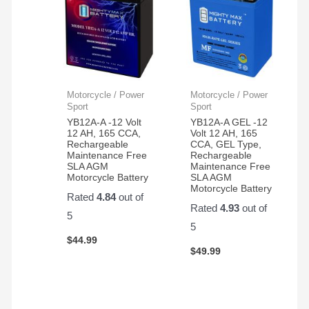
Motorcycle / Power
Motorcycle / Power
Sport
Sport
YB12A-A -12 Volt
YB12A-A GEL -12
12 AH, 165 CCA,
Volt 12 AH, 165
Rechargeable
CCA, GEL Type,
Maintenance Free
Rechargeable
SLA AGM
Maintenance Free
Motorcycle Battery
SLA AGM
Motorcycle Battery
Rated
4.84
out of
Rated
4.93
out of
5
5
$
44.99
$
49.99