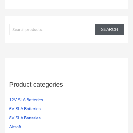
S
e
SEARCH
a
r
c
h
f
o
Product categories
r
:
12V SLA Batteries
6V SLA Batteries
8V SLA Batteries
Airsoft