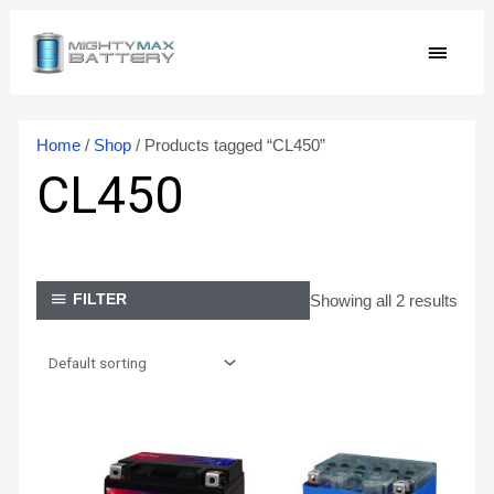
Skip
MAIN
to
content
MEN
Home
/
Shop
/ Products tagged “CL450”
CL450
Showing all 2 results
FILTER