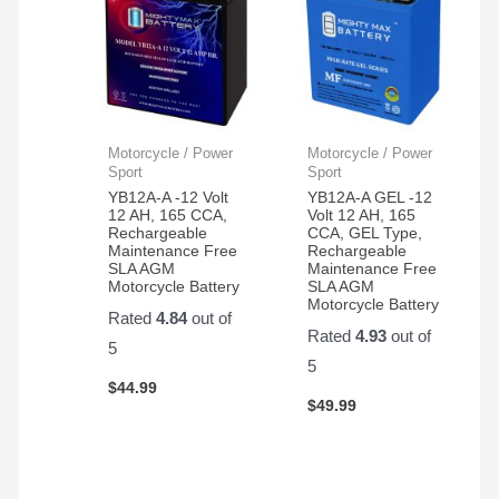
Motorcycle / Power
Motorcycle / Power
Sport
Sport
YB12A-A -12 Volt
YB12A-A GEL -12
12 AH, 165 CCA,
Volt 12 AH, 165
Rechargeable
CCA, GEL Type,
Maintenance Free
Rechargeable
SLA AGM
Maintenance Free
Motorcycle Battery
SLA AGM
Motorcycle Battery
Rated
4.84
out of
Rated
4.93
out of
5
5
$
44.99
$
49.99