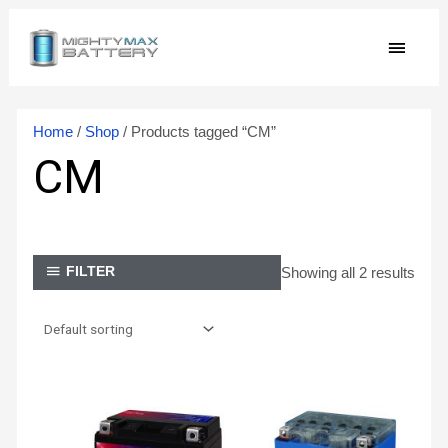
Skip
MAIN
to
content
MEN
Home
/
Shop
/ Products tagged “CM”
CM
Showing all 2 results
FILTER