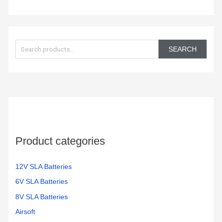
S
e
SEARCH
a
r
c
h
f
o
Product categories
r
:
12V SLA Batteries
6V SLA Batteries
8V SLA Batteries
Airsoft