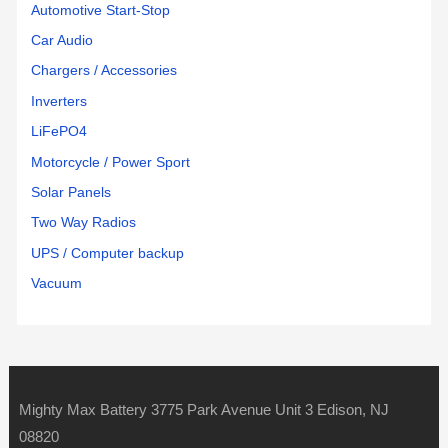
Automotive Start-Stop
Car Audio
Chargers / Accessories
Inverters
LiFePO4
Motorcycle / Power Sport
Solar Panels
Two Way Radios
UPS / Computer backup
Vacuum
Mighty Max Battery 3775 Park Avenue Unit 3 Edison, NJ
08820