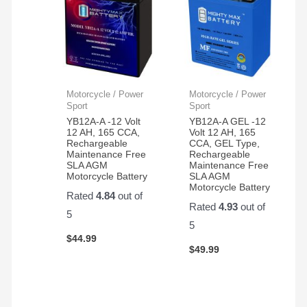
Motorcycle / Power
Motorcycle / Power
Sport
Sport
YB12A-A -12 Volt
YB12A-A GEL -12
12 AH, 165 CCA,
Volt 12 AH, 165
Rechargeable
CCA, GEL Type,
Maintenance Free
Rechargeable
SLA AGM
Maintenance Free
Motorcycle Battery
SLA AGM
Motorcycle Battery
Rated
4.84
out of
Rated
4.93
out of
5
5
$
44.99
$
49.99