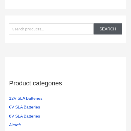
S
e
SEARCH
a
r
c
h
f
o
Product categories
r
:
12V SLA Batteries
6V SLA Batteries
8V SLA Batteries
Airsoft