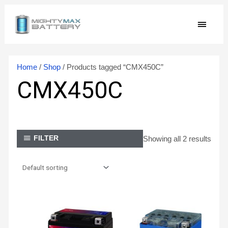
Skip
MAIN
to
content
MEN
Home
/
Shop
/ Products tagged “CMX450C”
CMX450C
Showing all 2 results
FILTER