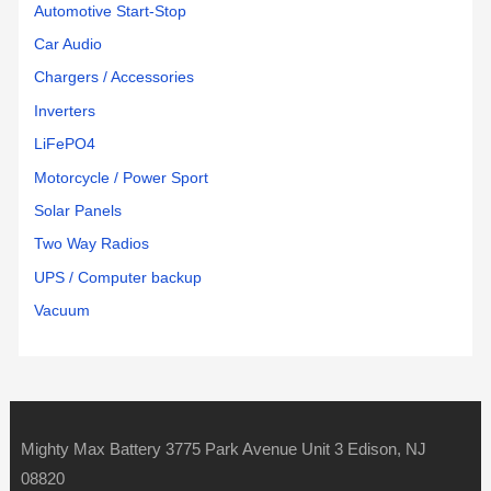
Automotive Start-Stop
Car Audio
Chargers / Accessories
Inverters
LiFePO4
Motorcycle / Power Sport
Solar Panels
Two Way Radios
UPS / Computer backup
Vacuum
Mighty Max Battery 3775 Park Avenue Unit 3 Edison, NJ
08820