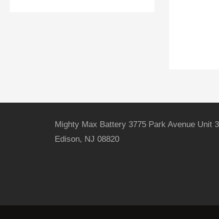
Mighty Max Battery 3775 Park Avenue Unit 3
Edison, NJ 08820