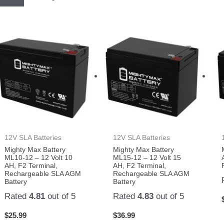
12V SLA Batteries
12V SLA Batteries
Mighty Max Battery
Mighty Max Battery
ML10-12 – 12 Volt 10
ML15-12 – 12 Volt 15
AH, F2 Terminal,
AH, F2 Terminal,
Rechargeable SLA AGM
Rechargeable SLA AGM
Battery
Battery
Rated
4.81
out of 5
Rated
4.83
out of 5
$
25.99
$
36.99