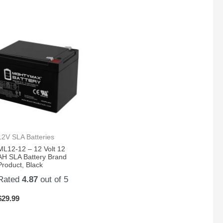
12V SLA Batteries
ML12-12 – 12 Volt 12
AH SLA Battery Brand
Product, Black
Rated
4.87
out of 5
$
29.99