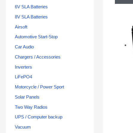
6V SLA Batteries
8V SLA Batteries
Airsoft
Automotive Start-Stop
Car Audio
Chargers / Accessories
Inverters
LiFePO4
Motorcycle / Power Sport
Solar Panels
Two Way Radios
UPS / Computer backup
Vacuum