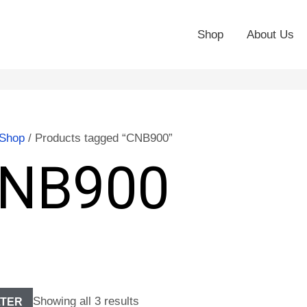
Shop
About Us
Shop
/ Products tagged “CNB900”
NB900
Showing all 3 results
LTER