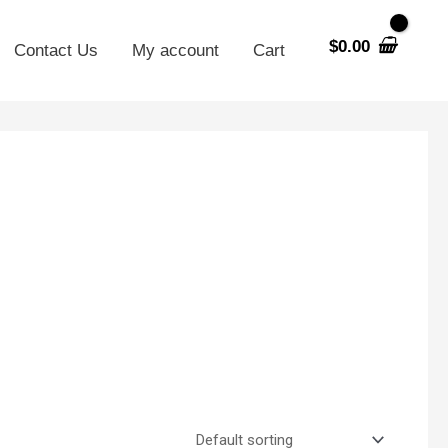
$
0.00
Contact Us
My account
Cart