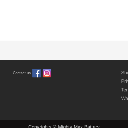
Sh
Contact us
Pr
Ter
Wa
Copyrights © Mighty Max Battery