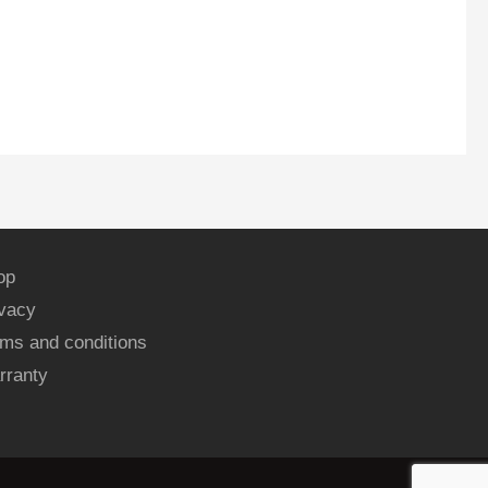
op
ivacy
ms and conditions
rranty