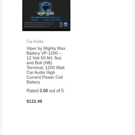
Car Audio
Viper by Mighty Max
Battery VP-1200 –
12 Volt 50 AH, Nut
and Bolt (NB)
Terminal, 1200 Watt
Car Audio High
Current Power Cell
Battery
Rated
3.50
out of 5
$
122.49