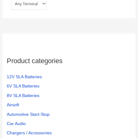
Product categories
12V SLA Batteries
6V SLA Batteries
8V SLA Batteries
Airsoft
Automotive Start-Stop
Car Audio
Chargers / Accessories