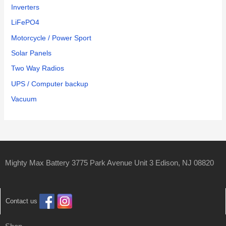
Inverters
LiFePO4
Motorcycle / Power Sport
Solar Panels
Two Way Radios
UPS / Computer backup
Vacuum
Mighty Max Battery 3775 Park Avenue Unit 3 Edison, NJ 08820
Contact us