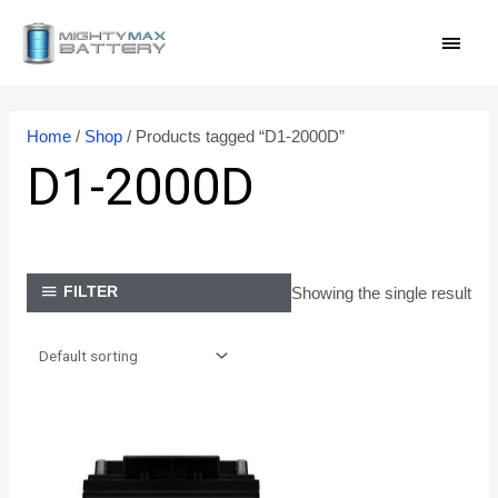
Skip
MAI
to
content
MEN
Home
/
Shop
/ Products tagged “D1-2000D”
D1-2000D
Showing the single result
FILTER