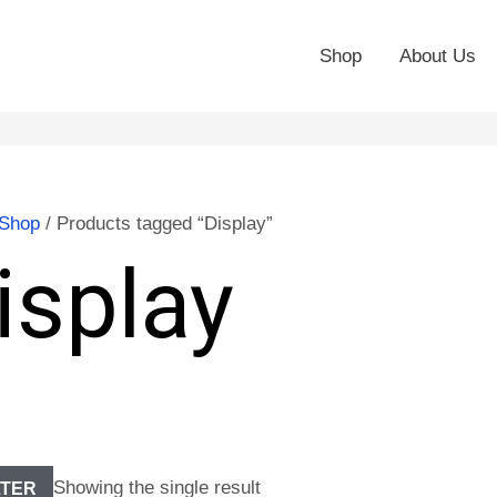
Shop
About Us
Shop
/ Products tagged “Display”
isplay
Showing the single result
LTER