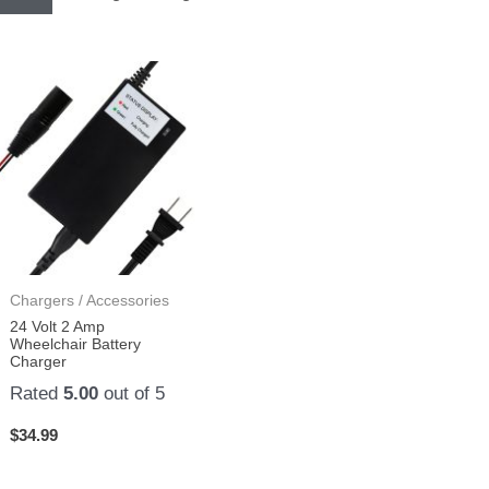
Chargers / Accessories
24 Volt 2 Amp
Wheelchair Battery
Charger
Rated
5.00
out of 5
$
34.99