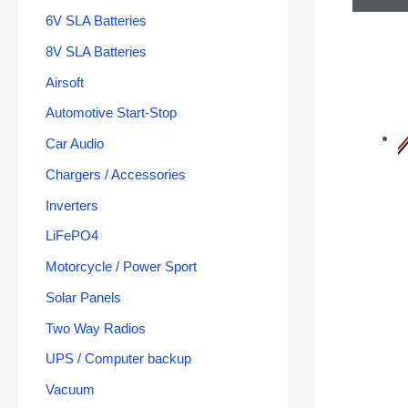
6V SLA Batteries
8V SLA Batteries
Airsoft
Automotive Start-Stop
Car Audio
Chargers / Accessories
Inverters
LiFePO4
Motorcycle / Power Sport
Solar Panels
Two Way Radios
UPS / Computer backup
Vacuum