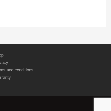
op
ivacy
ms and conditions
rranty