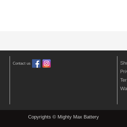
Sh
Contact us
Pr
Ter
Wa
Copyrights © Mighty Max Battery