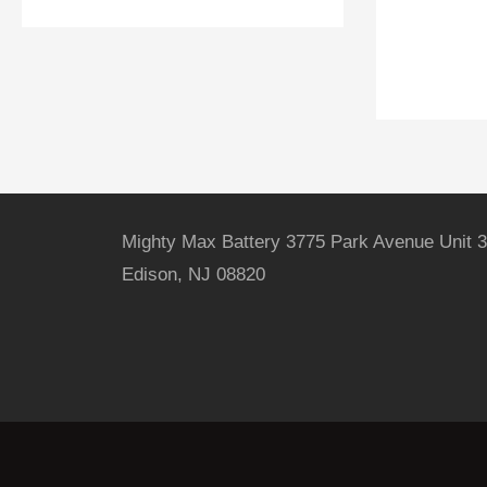
Mighty Max Battery 3775 Park Avenue Unit 3
Edison, NJ 08820