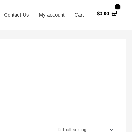
$
0.00
Contact Us
My account
Cart