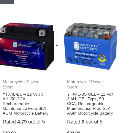
Motorcycle / Power
Motorcycle / Power
Sport
Sport
YTX4L-BS – 12 Volt 3
YTX4L-BS GEL – 12 Volt
AH, 50 CCA,
3 AH, GEL Type, 50
Rechargeable
CCA, Rechargeable
Maintenance Free SLA
Maintenance Free SLA
AGM Motorcycle Battery
AGM Motorcycle Battery
Rated
4.79
out of 5
Rated
0
out of 5