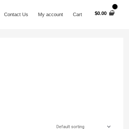
$
0.00
Contact Us
My account
Cart