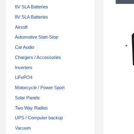
6V SLA Batteries
8V SLA Batteries
Airsoft
Automotive Start-Stop
Car Audio
Chargers / Accessories
Inverters
LiFePO4
Motorcycle / Power Sport
Solar Panels
Two Way Radios
UPS / Computer backup
Vacuum