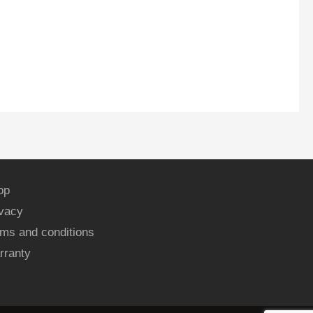
op
ivacy
ms and conditions
rranty