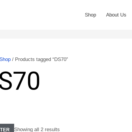
Shop
About Us
Shop
/ Products tagged “DS70”
S70
Showing all 2 results
LTER