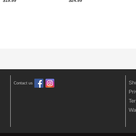
$
19.99
$
24.99
Sh
Contact us
Pr
Ter
Wa