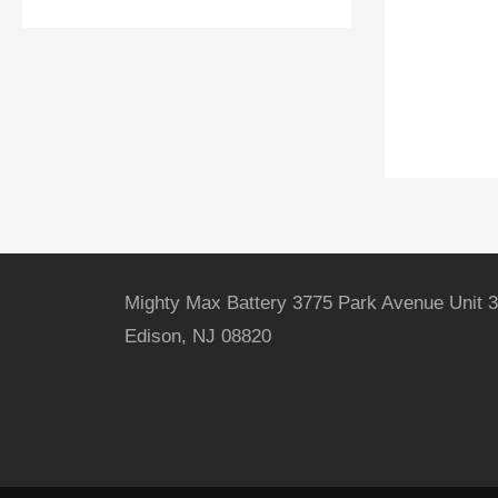
Mighty Max Battery 3775 Park Avenue Unit 3
Edison, NJ 08820