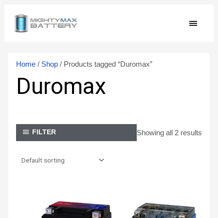
Skip
MAIN
to
content
MEN
Home
/
Shop
/ Products tagged “Duromax”
Duromax
Showing all 2 results
FILTER