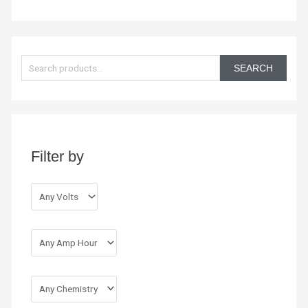
S
e
SEARCH
a
r
c
h
Filter by
f
o
r
: