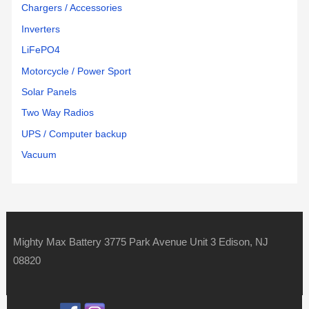
Chargers / Accessories
Inverters
LiFePO4
Motorcycle / Power Sport
Solar Panels
Two Way Radios
UPS / Computer backup
Vacuum
Mighty Max Battery 3775 Park Avenue Unit 3 Edison, NJ
08820