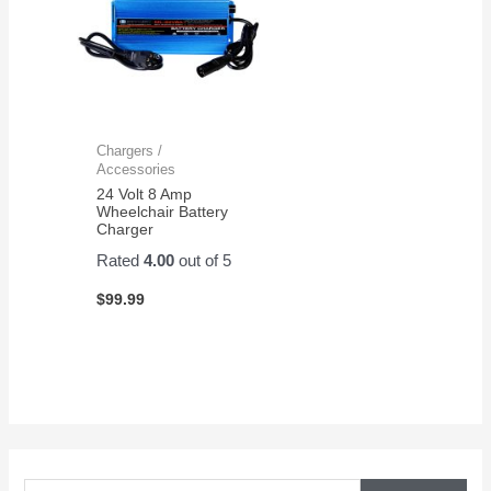
Chargers /
Accessories
24 Volt 8 Amp
Wheelchair Battery
Charger
Rated
4.00
out of 5
$
99.99
S