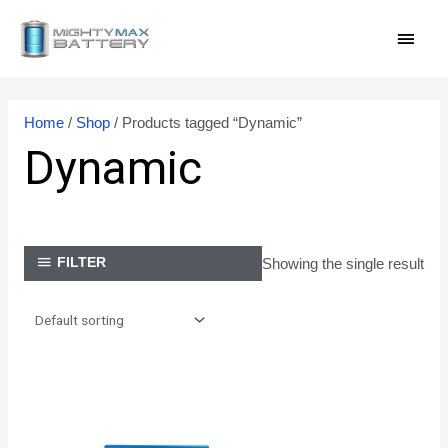
Skip
MAI
to
content
MEN
Home
/
Shop
/ Products tagged “Dynamic”
Dynamic
Showing the single result
FILTER