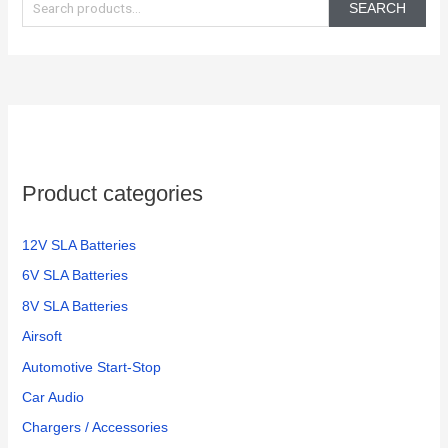
e
SEARCH
a
r
c
h
f
o
Product categories
r
:
12V SLA Batteries
6V SLA Batteries
8V SLA Batteries
Airsoft
Automotive Start-Stop
Car Audio
Chargers / Accessories