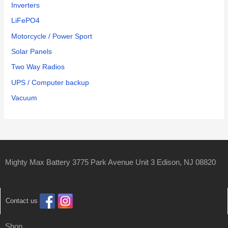
Inverters
LiFePO4
Motorcycle / Power Sport
Solar Panels
Two Way Radios
UPS / Computer backup
Vacuum
Mighty Max Battery 3775 Park Avenue Unit 3 Edison, NJ 08820
Contact us
Shop