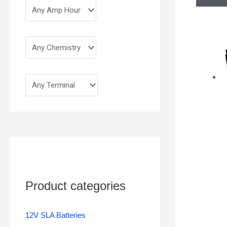
Product categories
12V SLA Batteries