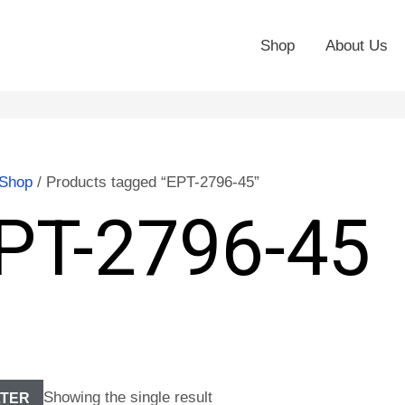
Shop
About Us
Shop
/ Products tagged “EPT-2796-45”
PT-2796-45
Showing the single result
LTER