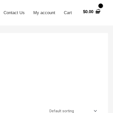
$
0.00
Contact Us
My account
Cart