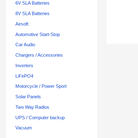
6V SLA Batteries
8V SLA Batteries
Airsoft
Automotive Start-Stop
Car Audio
Chargers / Accessories
Inverters
LiFePO4
Motorcycle / Power Sport
Solar Panels
Two Way Radios
UPS / Computer backup
Vacuum