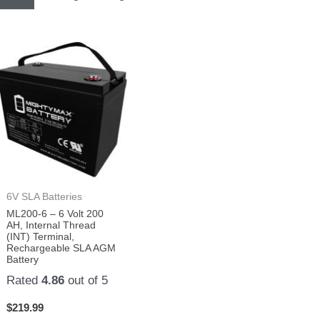
6V SLA Batteries
ML200-6 – 6 Volt 200
AH, Internal Thread
(INT) Terminal,
Rechargeable SLA AGM
Battery
Rated
4.86
out of 5
$
219.99